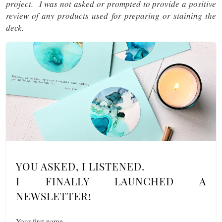
project. I was not asked or prompted to provide a positive
review of any products used for preparing or staining the
deck.
YOU ASKED, I LISTENED.
I FINALLY LAUNCHED A
NEWSLETTER!