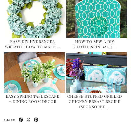
EASY DIY HYDRANGEA
HOW TO SEW A DIY
WREATH | HOW TO MAKE …
CLOTHESPIN BAG (…
EASY SPRING TABLESCAPE
CHEESE STUFFED GRILLED
+ DINING ROOM DECOR
CHICKEN BREAST RECIPE
(SPONSORED …
SHARE: