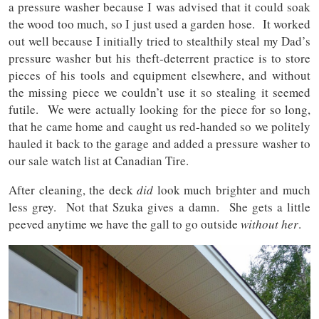
a pressure washer because I was advised that it could soak
the wood too much, so I just used a garden hose. It worked
out well because I initially tried to stealthily steal my Dad’s
pressure washer but his theft-deterrent practice is to store
pieces of his tools and equipment elsewhere, and without
the missing piece we couldn’t use it so stealing it seemed
futile. We were actually looking for the piece for so long,
that he came home and caught us red-handed so we politely
hauled it back to the garage and added a pressure washer to
our sale watch list at Canadian Tire.
After cleaning, the deck
did
look much brighter and much
less grey. Not that Szuka gives a damn. She gets a little
peeved anytime we have the gall to go outside
without her
.