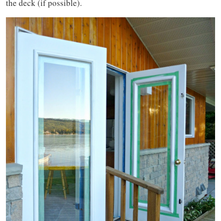
the deck (if possible).