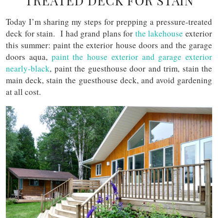
TREATED DECK FOR STAIN
Today I’m sharing my steps for prepping a pressure-treated
deck for stain. I had grand plans for
the lakehouse
exterior
this summer: paint the exterior house doors and the garage
doors aqua,
paint the house exterior and garage exterior
nearly-black
, paint the guesthouse door and trim, stain the
main deck, stain the guesthouse deck, and avoid gardening
at all cost.