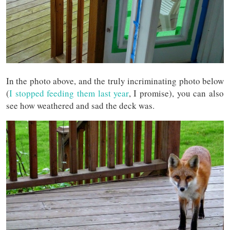
In the photo above, and the truly incriminating photo below
(
I stopped feeding them last year
, I promise), you can also
see how weathered and sad the deck was.