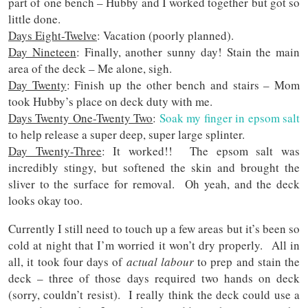
part of one bench – Hubby and I worked together but got so
little done.
Days Eight-Twelve
: Vacation (poorly planned).
Day Nineteen
: Finally, another sunny day! Stain the main
area of the deck – Me alone, sigh.
Day Twenty
: Finish up the other bench and stairs – Mom
took Hubby’s place on deck duty with me.
Days Twenty One-Twenty Two
:
Soak my finger in epsom salt
to help release a super deep, super large splinter.
Day Twenty-Three
: It worked!! The epsom salt was
incredibly stingy, but softened the skin and brought the
sliver to the surface for removal. Oh yeah, and the deck
looks okay too.
Currently I still need to touch up a few areas but it’s been so
cold at night that I’m worried it won’t dry properly. All in
all, it took four days of
actual labour
to prep and stain the
deck – three of those days required two hands on deck
(sorry, couldn’t resist). I really think the deck could use a