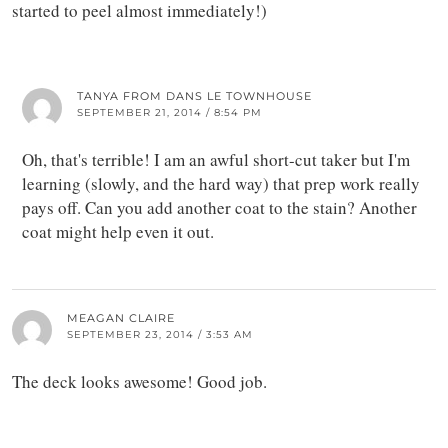
started to peel almost immediately!)
TANYA FROM DANS LE TOWNHOUSE
SEPTEMBER 21, 2014 / 8:54 PM
Oh, that's terrible! I am an awful short-cut taker but I'm
learning (slowly, and the hard way) that prep work really
pays off. Can you add another coat to the stain? Another
coat might help even it out.
MEAGAN CLAIRE
SEPTEMBER 23, 2014 / 3:53 AM
The deck looks awesome! Good job.