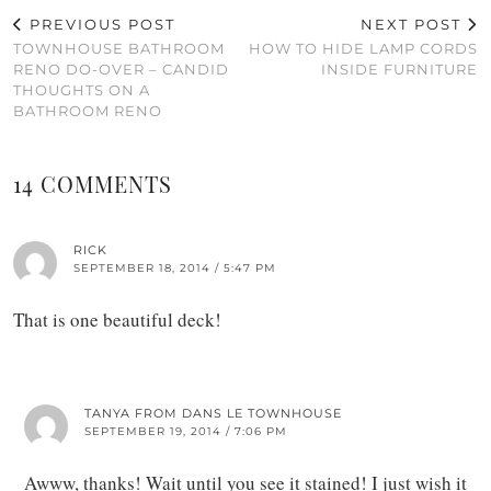
PREVIOUS POST
NEXT POST
TOWNHOUSE BATHROOM
HOW TO HIDE LAMP CORDS
RENO DO-OVER – CANDID
INSIDE FURNITURE
THOUGHTS ON A
BATHROOM RENO
14 COMMENTS
RICK
SEPTEMBER 18, 2014 / 5:47 PM
That is one beautiful deck!
TANYA FROM DANS LE TOWNHOUSE
SEPTEMBER 19, 2014 / 7:06 PM
Awww, thanks! Wait until you see it stained! I just wish it