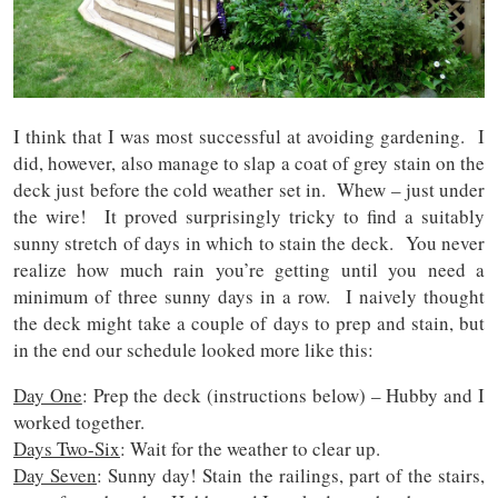
I think that I was most successful at avoiding gardening. I
did, however, also manage to slap a coat of grey stain on the
deck just before the cold weather set in. Whew – just under
the wire! It proved surprisingly tricky to find a suitably
sunny stretch of days in which to stain the deck. You never
realize how much rain you’re getting until you need a
minimum of three sunny days in a row. I naively thought
the deck might take a couple of days to prep and stain, but
in the end our schedule looked more like this:
Day One
: Prep the deck (instructions below) – Hubby and I
worked together.
Days Two-Six
: Wait for the weather to clear up.
Day Seven
: Sunny day! Stain the railings, part of the stairs,