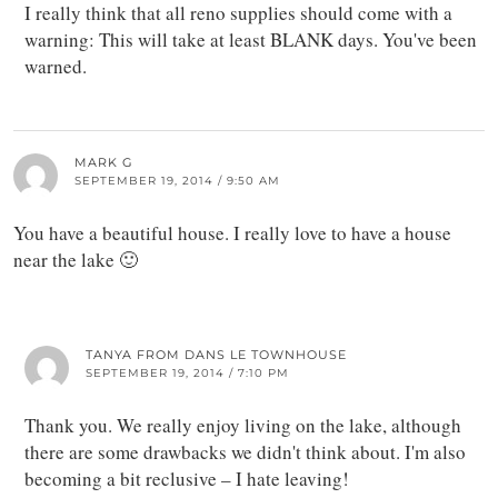
I really think that all reno supplies should come with a
warning: This will take at least BLANK days. You've been
warned.
MARK G
SEPTEMBER 19, 2014 / 9:50 AM
You have a beautiful house. I really love to have a house
near the lake 🙂
TANYA FROM DANS LE TOWNHOUSE
SEPTEMBER 19, 2014 / 7:10 PM
Thank you. We really enjoy living on the lake, although
there are some drawbacks we didn't think about. I'm also
becoming a bit reclusive – I hate leaving!