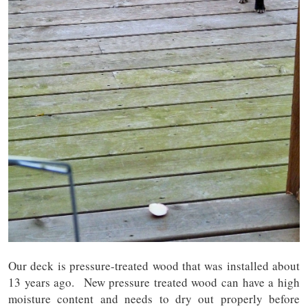
Our deck is pressure-treated wood that was installed about
13 years ago. New pressure treated wood can have a high
moisture content and needs to dry out properly before