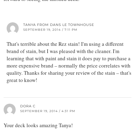
TANYA FROM DANS LE TOWNHOUSE
SEPTEMBER 19, 2014 / 7:11 PM
That's terrible about the Rez stain! I'm using a different
brand of stain, but I was pleased with the cleaner. I'm
learning that with paint and stain it does pay to purchase a
more expensive brand – normally the price correlates with
quality. Thanks for sharing your review of the stain – that's
great to know!
DORA C
SEPTEMBER 19, 2014 / 4:31 PM
Your deck looks amazing Tanya!