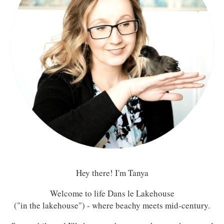
Hey there! I'm Tanya
Welcome to life Dans le Lakehouse
("in the lakehouse") - where beachy meets mid-century.