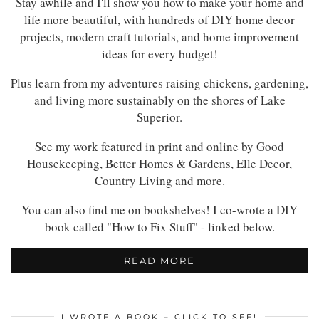
Stay awhile and I'll show you how to make your home and
life more beautiful, with hundreds of DIY home decor
projects, modern craft tutorials, and home improvement
ideas for every budget!
Plus learn from my adventures raising chickens, gardening,
and living more sustainably on the shores of Lake
Superior.
See my work featured in print and online by Good
Housekeeping, Better Homes & Gardens, Elle Decor,
Country Living and more.
You can also find me on bookshelves! I co-wrote a DIY
book called "How to Fix Stuff" - linked below.
READ MORE
I WROTE A BOOK – CLICK TO SEE!