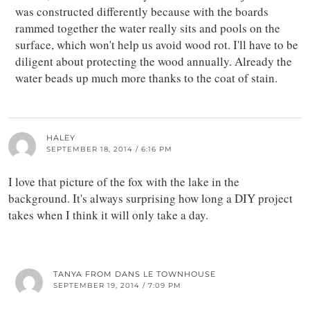
was constructed differently because with the boards
rammed together the water really sits and pools on the
surface, which won't help us avoid wood rot. I'll have to be
diligent about protecting the wood annually. Already the
water beads up much more thanks to the coat of stain.
HALEY
SEPTEMBER 18, 2014 / 6:16 PM
I love that picture of the fox with the lake in the
background. It's always surprising how long a DIY project
takes when I think it will only take a day.
TANYA FROM DANS LE TOWNHOUSE
SEPTEMBER 19, 2014 / 7:09 PM