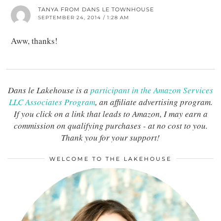
TANYA FROM DANS LE TOWNHOUSE
SEPTEMBER 24, 2014 / 1:28 AM
Aww, thanks!
Dans le Lakehouse is a
participant in the Amazon Services
LLC Associates Program
, an affiliate advertising program.
If you click on a link that leads to Amazon, I may earn a
commission on qualifying purchases - at no cost to you.
Thank you for your support!
WELCOME TO THE LAKEHOUSE