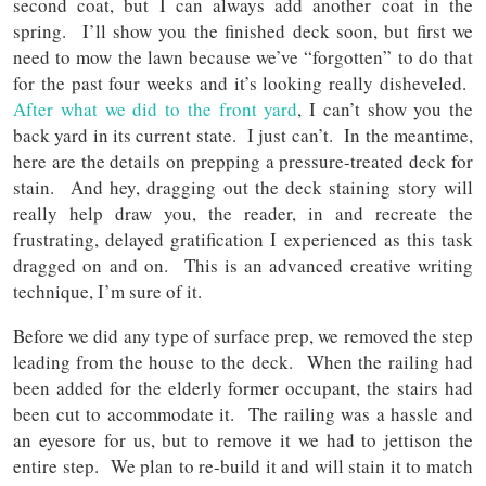
second coat, but I can always add another coat in the
spring. I’ll show you the finished deck soon, but first we
need to mow the lawn because we’ve “forgotten” to do that
for the past four weeks and it’s looking really disheveled.
After what we did to the front yard
, I can’t show you the
back yard in its current state. I just can’t. In the meantime,
here are the details on prepping a pressure-treated deck for
stain. And hey, dragging out the deck staining story will
really help draw you, the reader, in and recreate the
frustrating, delayed gratification I experienced as this task
dragged on and on. This is an advanced creative writing
technique, I’m sure of it.
Before we did any type of surface prep, we removed the step
leading from the house to the deck. When the railing had
been added for the elderly former occupant, the stairs had
been cut to accommodate it. The railing was a hassle and
an eyesore for us, but to remove it we had to jettison the
entire step. We plan to re-build it and will stain it to match