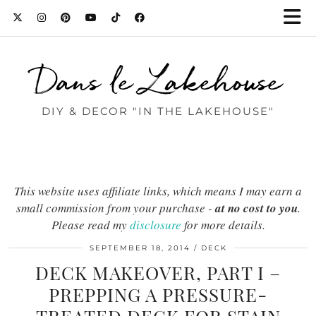
Dans le Lakehouse
DIY & DECOR "IN THE LAKEHOUSE"
This website uses affiliate links, which means I may earn a
small commission from your purchase -
at no cost to you
.
Please read my
disclosure
for more details.
SEPTEMBER 18, 2014
DECK
DECK MAKEOVER, PART I –
PREPPING A PRESSURE-