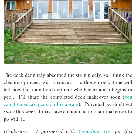
The deck definitely absorbed the stain nicely, so I think the
cleaning process was a success – although only time will
tell how the stain holds up and whether or not it begins to
peel. I’ll share the completed deck makeover soon (
you
caught a sneak peek on Instagram
). Provided we don’t get
snow
this week, I may have an aqua patio chair makeover to
go with it.
Disclosure: I partnered with
Canadian Tire
for this