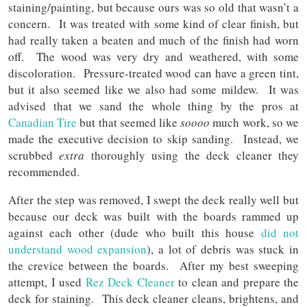
staining/painting, but because ours was so old that wasn’t a
concern. It was treated with some kind of clear finish, but
had really taken a beaten and much of the finish had worn
off. The wood was very dry and weathered, with some
discoloration. Pressure-treated wood can have a green tint,
but it also seemed like we also had some mildew. It was
advised that we sand the whole thing by the pros at
Canadian Tire
but that seemed like
soooo
much work, so we
made the executive decision to skip sanding. Instead, we
scrubbed
extra
thoroughly using the deck cleaner they
recommended.
After the step was removed, I swept the deck really well but
because our deck was built with the boards rammed up
against each other (dude who built this house
did not
understand wood expansion
), a lot of debris was stuck in
the crevice between the boards. After my best sweeping
attempt, I used
Rez Deck Cleaner
to clean and prepare the
deck for staining. This deck cleaner cleans, brightens, and