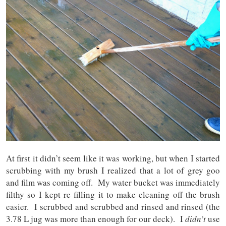
At first it didn’t seem like it was working, but when I started
scrubbing with my brush I realized that a lot of grey goo
and film was coming off. My water bucket was immediately
filthy so I kept re filling it to make cleaning off the brush
easier. I scrubbed and scrubbed and rinsed and rinsed (the
3.78 L jug was more than enough for our deck). I
didn’t
use