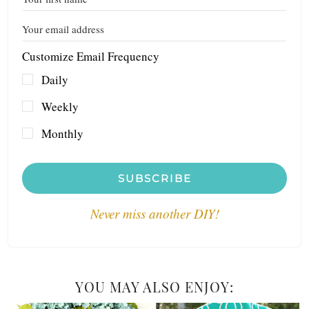
Customize Email Frequency
Daily
Weekly
Monthly
SUBSCRIBE
Never miss another DIY!
YOU MAY ALSO ENJOY: