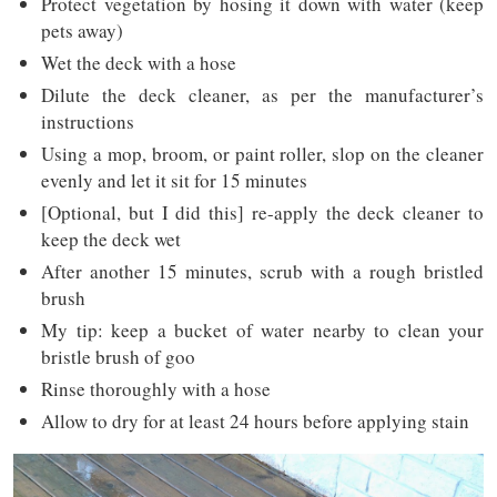
Protect vegetation by hosing it down with water (keep
pets away)
Wet the deck with a hose
Dilute the deck cleaner, as per the manufacturer’s
instructions
Using a mop, broom, or paint roller, slop on the cleaner
evenly and let it sit for 15 minutes
[Optional, but I did this] re-apply the deck cleaner to
keep the deck wet
After another 15 minutes, scrub with a rough bristled
brush
My tip: keep a bucket of water nearby to clean your
bristle brush of goo
Rinse thoroughly with a hose
Allow to dry for at least 24 hours before applying stain