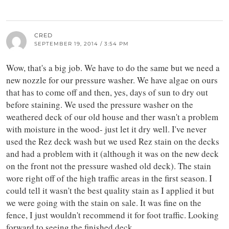
CRED
SEPTEMBER 19, 2014 / 3:54 PM
Wow, that's a big job. We have to do the same but we need a
new nozzle for our pressure washer. We have algae on ours
that has to come off and then, yes, days of sun to dry out
before staining. We used the pressure washer on the
weathered deck of our old house and ther wasn't a problem
with moisture in the wood- just let it dry well. I've never
used the Rez deck wash but we used Rez stain on the decks
and had a problem with it (although it was on the new deck
on the front not the pressure washed old deck). The stain
wore right off of the high traffic areas in the first season. I
could tell it wasn't the best quality stain as I applied it but
we were going with the stain on sale. It was fine on the
fence, I just wouldn't recommend it for foot traffic. Looking
forward to seeing the finished deck.