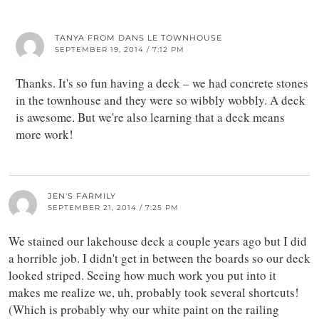
TANYA FROM DANS LE TOWNHOUSE
SEPTEMBER 19, 2014 / 7:12 PM
Thanks. It's so fun having a deck – we had concrete stones
in the townhouse and they were so wibbly wobbly. A deck
is awesome. But we're also learning that a deck means
more work!
JEN'S FARMILY
SEPTEMBER 21, 2014 / 7:25 PM
We stained our lakehouse deck a couple years ago but I did
a horrible job. I didn't get in between the boards so our deck
looked striped. Seeing how much work you put into it
makes me realize we, uh, probably took several shortcuts!
(Which is probably why our white paint on the railing