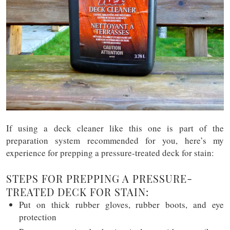
If using a deck cleaner like this one is part of the
preparation system recommended for you, here’s my
experience for prepping a pressure-treated deck for stain:
STEPS FOR PREPPING A PRESSURE-
TREATED DECK FOR STAIN:
Put on thick rubber gloves, rubber boots, and eye
protection