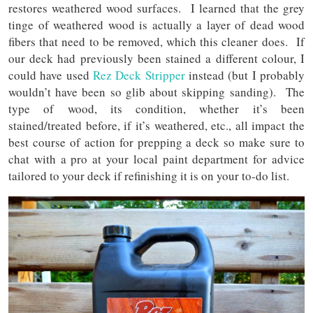
restores weathered wood surfaces. I learned that the grey
tinge of weathered wood is actually a layer of dead wood
fibers that need to be removed, which this cleaner does. If
our deck had previously been stained a different colour, I
could have used
Rez Deck Stripper
instead (but I probably
wouldn’t have been so glib about skipping sanding). The
type of wood, its condition, whether it’s been
stained/treated before, if it’s weathered, etc., all impact the
best course of action for prepping a deck so make sure to
chat with a pro at your local paint department for advice
tailored to your deck if refinishing it is on your to-do list.