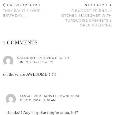
PREVIOUS POST
NEXT POST
THEY SAY IT’S YOUR
A BUDGET-FRIENDLY
BIRTHDAY . . .
KITCHEN MAKEOVER WITH
TURQUOISE CABINETS &
OPEN SHELVING
7 COMMENTS
CASSIE @ PRIMITIVE & PROPER
JUNE 9, 2014 / 12:32 PM
oh those are AWESOME!!!!!!
TANYA FROM DANS LE TOWNHOUSE
JUNE 11, 2014 / 4:56 AM
Thanks!! Any surprise they're aqua, lol?