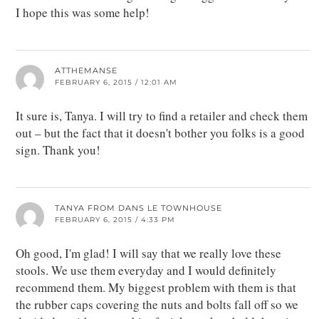
I hope this was some help!
ATTHEMANSE
FEBRUARY 6, 2015 / 12:01 AM
It sure is, Tanya. I will try to find a retailer and check them
out – but the fact that it doesn't bother you folks is a good
sign. Thank you!
TANYA FROM DANS LE TOWNHOUSE
FEBRUARY 6, 2015 / 4:33 PM
Oh good, I'm glad! I will say that we really love these
stools. We use them everyday and I would definitely
recommend them. My biggest problem with them is that
the rubber caps covering the nuts and bolts fall off so we