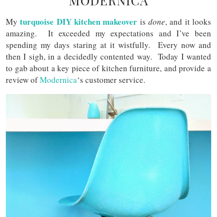
MODERNICA
turquoise DIY kitchen makeover
My
is
done
, and it looks
amazing. It exceeded my expectations and I’ve been
spending my days staring at it wistfully. Every now and
then I sigh, in a decidedly contented way. Today I wanted
to gab about a key piece of kitchen furniture, and provide a
review of
Modernica
‘s customer service.