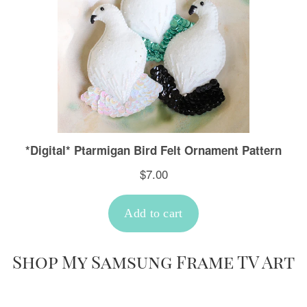
Shop My Samsung Frame TV Art