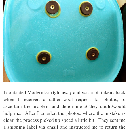
I contacted Modernica right away and was a bit taken aback
when I received a rather cool request for photos, to
ascertain the problem and determine
if
they could/would
help me. After I emailed the photos, where the mistake is
clear, the process picked up speed a little bit. They sent me
a shipping label via email and instructed me to return the