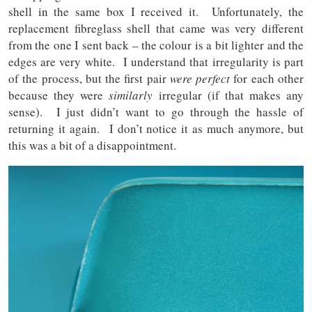
shell in the same box I received it. Unfortunately, the
replacement fibreglass shell that came was very different
from the one I sent back – the colour is a bit lighter and the
edges are very white. I understand that irregularity is part
of the process, but the first pair
were perfect
for each other
because they were
similarly
irregular (if that makes any
sense). I just didn’t want to go through the hassle of
returning it again. I don’t notice it as much anymore, but
this was a bit of a disappointment.