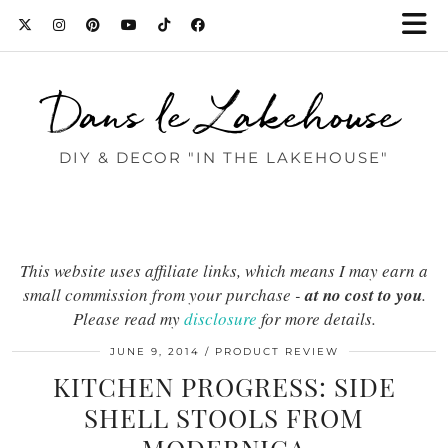
Dans le Lakehouse
DIY & DECOR "IN THE LAKEHOUSE"
This website uses affiliate links, which means I may earn a
small commission from your purchase -
at no cost to you
.
Please read my
disclosure
for more details.
JUNE 9, 2014
PRODUCT REVIEW
KITCHEN PROGRESS: SIDE
SHELL STOOLS FROM