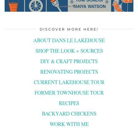
DISCOVER MORE HERE!
ABOUT DANS LE LAKEHOUSE
SHOP THE LOOK + SOURCES
DIY & CRAFT PROJECTS
RENOVATING PROJECTS
CURRENT LAKEHOUSE TOUR
FORMER TOWNHOUSE TOUR
RECIPES
BACKYARD CHICKENS
WORK WITH ME