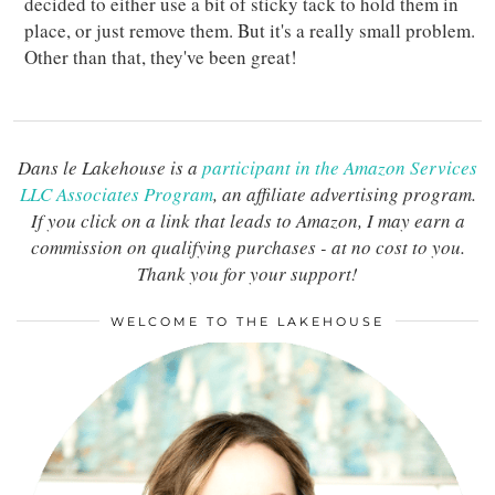
decided to either use a bit of sticky tack to hold them in
place, or just remove them. But it's a really small problem.
Other than that, they've been great!
Dans le Lakehouse is a
participant in the Amazon Services
LLC Associates Program
, an affiliate advertising program.
If you click on a link that leads to Amazon, I may earn a
commission on qualifying purchases - at no cost to you.
Thank you for your support!
WELCOME TO THE LAKEHOUSE