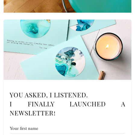
YOU ASKED, I LISTENED.
I FINALLY LAUNCHED A
NEWSLETTER!