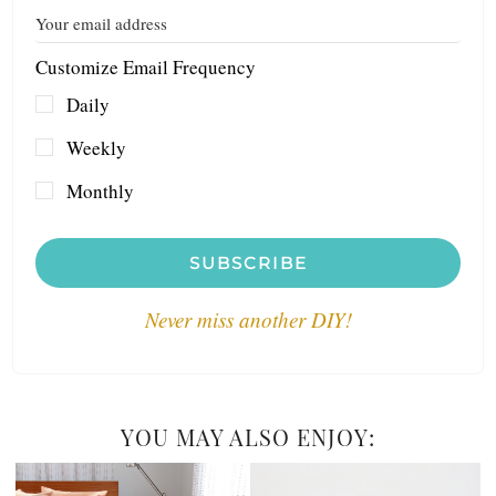
Customize Email Frequency
Daily
Weekly
Monthly
SUBSCRIBE
Never miss another DIY!
YOU MAY ALSO ENJOY: