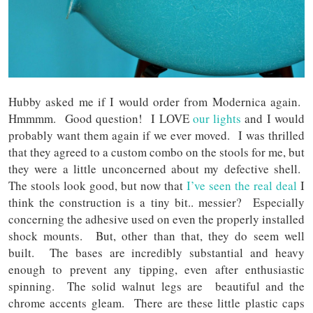
Hubby asked me if I would order from Modernica again.
Hmmmm. Good question! I LOVE
our lights
and I would
probably want them again if we ever moved. I was thrilled
that they agreed to a custom combo on the stools for me, but
they were a little unconcerned about my defective shell.
The stools look good, but now that
I’ve seen the real deal
I
think the construction is a tiny bit.. messier? Especially
concerning the adhesive used on even the properly installed
shock mounts. But, other than that, they do seem well
built. The bases are incredibly substantial and heavy
enough to prevent any tipping, even after enthusiastic
spinning. The solid walnut legs are beautiful and the
chrome accents gleam. There are these little plastic caps