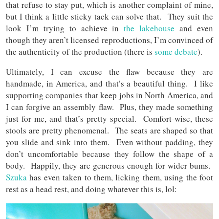
that refuse to stay put, which is another complaint of mine,
but I think a little sticky tack can solve that. They suit the
look I’m trying to achieve in
the lakehouse
and even
though they aren’t licensed reproductions, I’m convinced of
the authenticity of the production (there is
some debate
).
Ultimately, I can excuse the flaw because they are
handmade, in America, and that’s a beautiful thing. I like
supporting companies that keep jobs in North America, and
I can forgive an assembly flaw. Plus, they made something
just for me, and that’s pretty special. Comfort-wise, these
stools are pretty phenomenal. The seats are shaped so that
you slide and sink into them. Even without padding, they
don’t uncomfortable because they follow the shape of a
body. Happily, they are generous enough for wider bums.
Szuka
has even taken to them, licking them, using the foot
rest as a head rest, and doing whatever this is, lol: