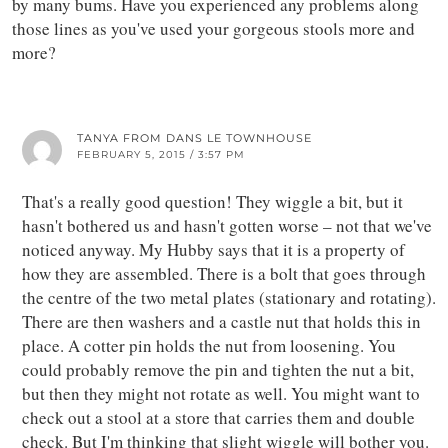
by many bums. Have you experienced any problems along
those lines as you've used your gorgeous stools more and
more?
TANYA FROM DANS LE TOWNHOUSE
FEBRUARY 5, 2015 / 3:57 PM
That's a really good question! They wiggle a bit, but it
hasn't bothered us and hasn't gotten worse – not that we've
noticed anyway. My Hubby says that it is a property of
how they are assembled. There is a bolt that goes through
the centre of the two metal plates (stationary and rotating).
There are then washers and a castle nut that holds this in
place. A cotter pin holds the nut from loosening. You
could probably remove the pin and tighten the nut a bit,
but then they might not rotate as well. You might want to
check out a stool at a store that carries them and double
check. But I'm thinking that slight wiggle will bother you.