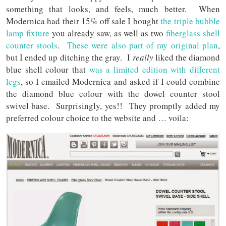
something that looks, and feels, much better. When
Modernica had their 15% off sale I bought
the triple bubble
lamp fixture
you already saw, as well as two
fiberglass shell
counter stools
.
These were also part of my original plan
,
but I ended up ditching the gray. I
really
liked the diamond
blue shell colour that
was a limited edition with different
legs
, so I emailed Modernica and asked if I could combine
the diamond blue colour with the dowel counter stool
swivel base. Surprisingly, yes!! They promptly added my
preferred colour choice to the website and … voila: