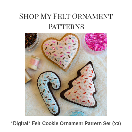
Shop My Felt Ornament
Patterns