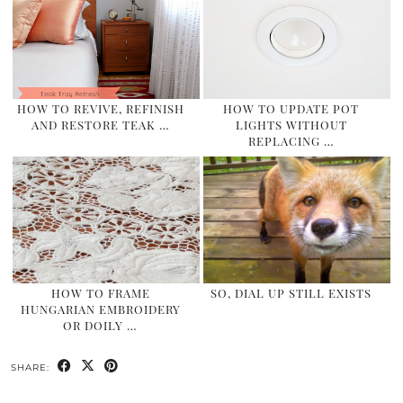
HOW TO REVIVE, REFINISH
HOW TO UPDATE POT
AND RESTORE TEAK …
LIGHTS WITHOUT
REPLACING …
HOW TO FRAME
SO, DIAL UP STILL EXISTS
HUNGARIAN EMBROIDERY
OR DOILY …
SHARE: