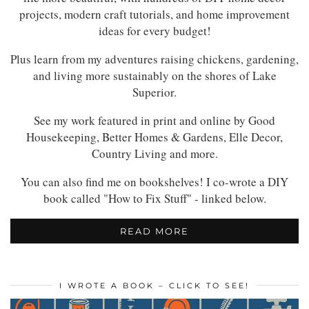
projects, modern craft tutorials, and home improvement
ideas for every budget!
Plus learn from my adventures raising chickens, gardening,
and living more sustainably on the shores of Lake
Superior.
See my work featured in print and online by Good
Housekeeping, Better Homes & Gardens, Elle Decor,
Country Living and more.
You can also find me on bookshelves! I co-wrote a DIY
book called "How to Fix Stuff" - linked below.
READ MORE
I WROTE A BOOK – CLICK TO SEE!