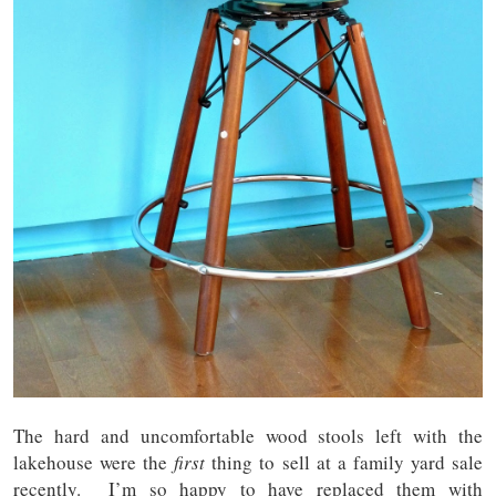
The hard and uncomfortable wood stools left with the
lakehouse were the
first
thing to sell at a family yard sale
recently. I’m so happy to have replaced them with