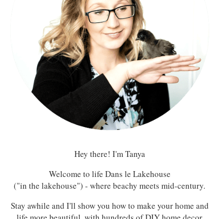
Hey there! I'm Tanya
Welcome to life Dans le Lakehouse
("in the lakehouse") - where beachy meets mid-century.
Stay awhile and I'll show you how to make your home and
life more beautiful, with hundreds of DIY home decor