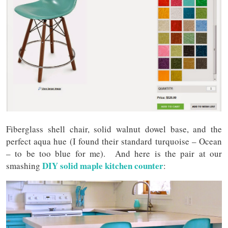
Fiberglass shell chair, solid walnut dowel base, and the
perfect aqua hue (I found their standard turquoise – Ocean
– to be too blue for me). And here is the pair at our
DIY solid maple kitchen counter
smashing
: