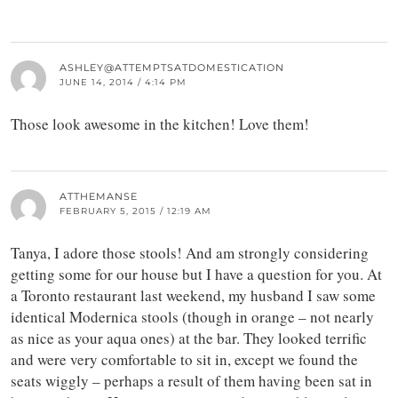
ASHLEY@ATTEMPTSATDOMESTICATION
JUNE 14, 2014 / 4:14 PM
Those look awesome in the kitchen! Love them!
ATTHEMANSE
FEBRUARY 5, 2015 / 12:19 AM
Tanya, I adore those stools! And am strongly considering
getting some for our house but I have a question for you. At
a Toronto restaurant last weekend, my husband I saw some
identical Modernica stools (though in orange – not nearly
as nice as your aqua ones) at the bar. They looked terrific
and were very comfortable to sit in, except we found the
seats wiggly – perhaps a result of them having been sat in