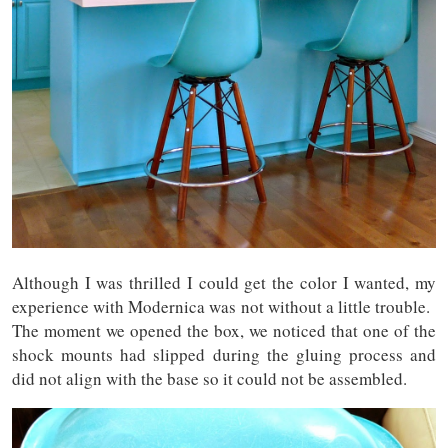
Although I was thrilled I could get the color I wanted, my
experience with Modernica was not without a little trouble.
The moment we opened the box, we noticed that one of the
shock mounts had slipped during the gluing process and
did not align with the base so it could not be assembled.