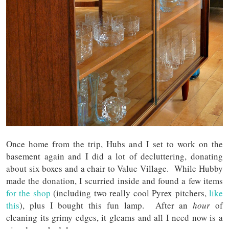
Once home from the trip, Hubs and I set to work on the
basement again and I did a lot of decluttering, donating
about six boxes and a chair to Value Village. While Hubby
made the donation, I scurried inside and found a few items
for the shop
(including two really cool Pyrex pitchers,
like
this
), plus I bought this fun lamp. After an
hour
of
cleaning its grimy edges, it gleams and all I need now is a