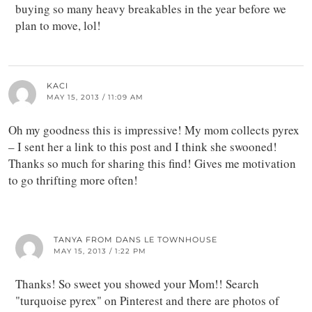
buying so many heavy breakables in the year before we
plan to move, lol!
KACI
MAY 15, 2013 / 11:09 AM
Oh my goodness this is impressive! My mom collects pyrex
– I sent her a link to this post and I think she swooned!
Thanks so much for sharing this find! Gives me motivation
to go thrifting more often!
TANYA FROM DANS LE TOWNHOUSE
MAY 15, 2013 / 1:22 PM
Thanks! So sweet you showed your Mom!! Search
"turquoise pyrex" on Pinterest and there are photos of