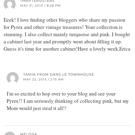
THRIFTERSISTERS
MAY 21, 2013 / 8:28 PM
Eeek! I love finding other bloggers who share my passion
for Pyrex and other vintage treasures! Your collection is
stunning. I also collect mainly turquoise and pink. I bought
a cabinet last year and promptly went about filling it up.
Guess it's time for another cabinet!Have a lovely week,Erica
TANYA FROM DANS LE TOWNHOUSE
MAY 22, 2013 / 2:15 AM
I'm so excited to hop over to your blog and see your
Pyrex!! I am seriously thinking of collecting pink, but my
Mom would just steal it all!!
MELISSA