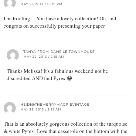
MAY 21, 2013 / 10:19 PM
I'm drooling… You have a lovely collection! Oh, and
congrats on successfully presenting your paper!
TANYA FROM DANS LE TOWNHOUSE
MAY 22, 2013 / 2:15 AM
Thanks Melissa! It's a fabulous weekend not be
discredited AND find Pyrex 😀
HEIDI@THEMERRYMAGPIEVINTAGE
MAY 25, 2013 / 3:31 AM
That is an absolutely gorgeous collection of the turquoise
& white Pyrex! Love that casserole on the bottom with the