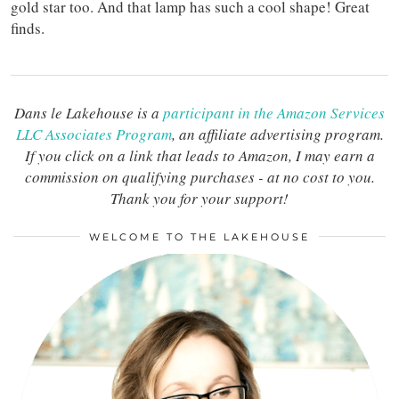
gold star too. And that lamp has such a cool shape! Great
finds.
Dans le Lakehouse is a
participant in the Amazon Services
LLC Associates Program
, an affiliate advertising program.
If you click on a link that leads to Amazon, I may earn a
commission on qualifying purchases - at no cost to you.
Thank you for your support!
WELCOME TO THE LAKEHOUSE