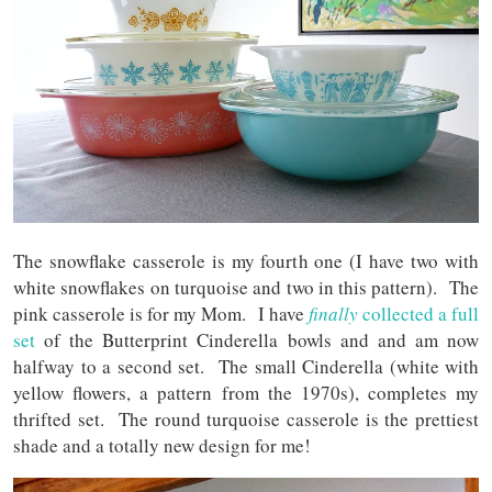
The snowflake casserole is my fourth one (I have two with
white snowflakes on turquoise and two in this pattern). The
pink casserole is for my Mom. I have
finally
collected a full
set
of the Butterprint Cinderella bowls and and am now
halfway to a second set. The small Cinderella (white with
yellow flowers, a pattern from the 1970s), completes my
thrifted set. The round turquoise casserole is the prettiest
shade and a totally new design for me!