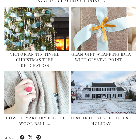
VICTORIAN TIN TINSEL
GLAM GIFT WRAPPING IDEA
CHRISTMAS TREE
WITH CRYSTAL POINT …
DECORATION
HOW TO MAKE DIY FELTED
HISTORIC HAUNTED HOUSE
WOOL BALL …
HOLIDAY
SHARE: