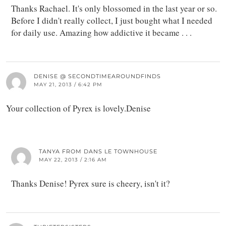
Thanks Rachael. It's only blossomed in the last year or so.
Before I didn't really collect, I just bought what I needed
for daily use. Amazing how addictive it became . . .
DENISE @ SECONDTIMEAROUNDFINDS
MAY 21, 2013 / 6:42 PM
Your collection of Pyrex is lovely.Denise
TANYA FROM DANS LE TOWNHOUSE
MAY 22, 2013 / 2:16 AM
Thanks Denise! Pyrex sure is cheery, isn't it?