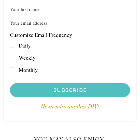
Customize Email Frequency
Daily
Weekly
Monthly
SUBSCRIBE
Never miss another DIY!
YOU MAY ALSO ENJOY: