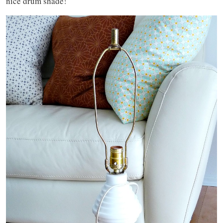
nice drum shade!