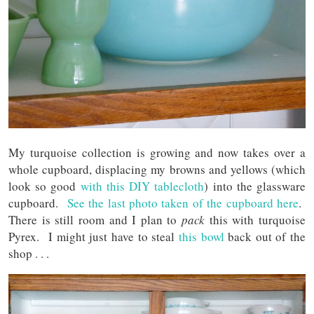
My turquoise collection is growing and now takes over a
whole cupboard, displacing my browns and yellows (which
look so good
with this DIY tablecloth
) into the glassware
cupboard.
See the last photo taken of the cupboard here
.
There is still room and I plan to
pack
this with turquoise
Pyrex. I might just have to steal
this bowl
back out of the
shop . . .