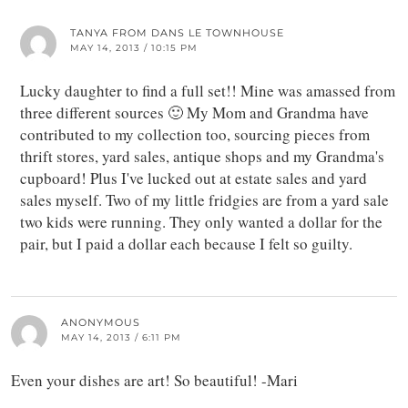
TANYA FROM DANS LE TOWNHOUSE
MAY 14, 2013 / 10:15 PM
Lucky daughter to find a full set!! Mine was amassed from
three different sources 🙂 My Mom and Grandma have
contributed to my collection too, sourcing pieces from
thrift stores, yard sales, antique shops and my Grandma's
cupboard! Plus I've lucked out at estate sales and yard
sales myself. Two of my little fridgies are from a yard sale
two kids were running. They only wanted a dollar for the
pair, but I paid a dollar each because I felt so guilty.
ANONYMOUS
MAY 14, 2013 / 6:11 PM
Even your dishes are art! So beautiful! -Mari