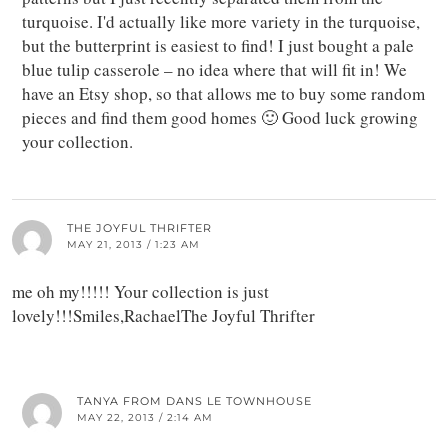
turquoise. I'd actually like more variety in the turquoise,
but the butterprint is easiest to find! I just bought a pale
blue tulip casserole – no idea where that will fit in! We
have an Etsy shop, so that allows me to buy some random
pieces and find them good homes 🙂 Good luck growing
your collection.
THE JOYFUL THRIFTER
MAY 21, 2013 / 1:23 AM
me oh my!!!!! Your collection is just
lovely!!!Smiles,RachaelThe Joyful Thrifter
TANYA FROM DANS LE TOWNHOUSE
MAY 22, 2013 / 2:14 AM