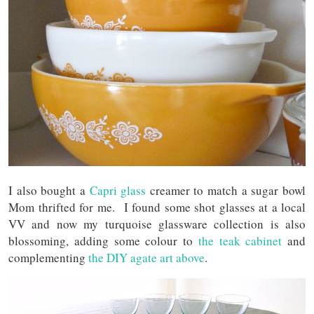
I also bought a
Capri glass
creamer to match a sugar bowl
Mom thrifted for me. I found some shot glasses at a local
VV and now my turquoise glassware collection is also
blossoming, adding some colour to
the teak cabinet
and
complementing
the DIY agate art above
.