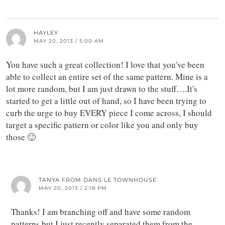
HAYLEY
MAY 20, 2013 / 5:00 AM
You have such a great collection! I love that you've been
able to collect an entire set of the same pattern. Mine is a
lot more random, but I am just drawn to the stuff….It's
started to get a little out of hand, so I have been trying to
curb the urge to buy EVERY piece I come across, I should
target a specific pattern or color like you and only buy
those 🙂
TANYA FROM DANS LE TOWNHOUSE
MAY 20, 2013 / 2:18 PM
Thanks! I am branching off and have some random
patterns but I just recently separated them from the