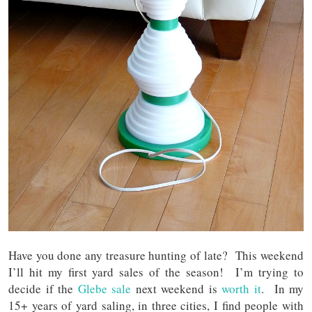
Have you done any treasure hunting of late? This weekend
I’ll hit my first yard sales of the season! I’m trying to
decide if the
Glebe sale
next weekend is
worth it
. In my
15+ years of yard saling, in three cities, I find people with