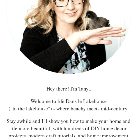
Hey there! I'm Tanya
Welcome to life Dans le Lakehouse
("in the lakehouse") - where beachy meets mid-century.
Stay awhile and I'll show you how to make your home and
life more beautiful, with hundreds of DIY home decor
projects, modern craft tutorials, and home improvement