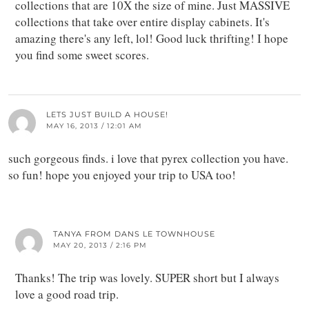
collections that are 10X the size of mine. Just MASSIVE
collections that take over entire display cabinets. It's
amazing there's any left, lol! Good luck thrifting! I hope
you find some sweet scores.
LETS JUST BUILD A HOUSE!
MAY 16, 2013 / 12:01 AM
such gorgeous finds. i love that pyrex collection you have.
so fun! hope you enjoyed your trip to USA too!
TANYA FROM DANS LE TOWNHOUSE
MAY 20, 2013 / 2:16 PM
Thanks! The trip was lovely. SUPER short but I always
love a good road trip.