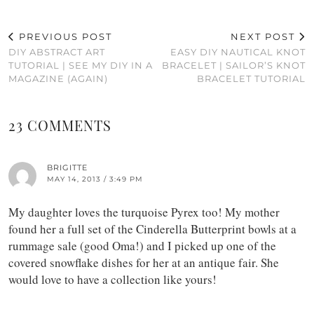
PREVIOUS POST
NEXT POST
DIY ABSTRACT ART
EASY DIY NAUTICAL KNOT
TUTORIAL | SEE MY DIY IN A
BRACELET | SAILOR’S KNOT
MAGAZINE (AGAIN)
BRACELET TUTORIAL
23 COMMENTS
BRIGITTE
MAY 14, 2013 / 3:49 PM
My daughter loves the turquoise Pyrex too! My mother
found her a full set of the Cinderella Butterprint bowls at a
rummage sale (good Oma!) and I picked up one of the
covered snowflake dishes for her at an antique fair. She
would love to have a collection like yours!