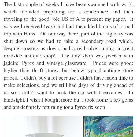
The last couple of weeks I have been swamped with work,
which included preparing for a conference and then
traveling to the good ‘ole US of A to present my paper. It
was well received (
yay
) and had the added bonus of a road
trip with Hubs! On our way there, part of the highway was
shut down so we had to take a secondary road which,
despite slowing us down, had a real silver lining: a great
roadside antique shop! The tiny shop was
packed
with
jadeite, Pyrex and vintage glassware. Prices were good:
higher than thrift stores, but below typical antique store
prices. I didn’t buy a lot because I didn’t have much time to
make selections, and we still had days of driving ahead of
us so I didn’t want to pack the car with breakables. In
hindsight, I wish I bought more but I took home a few gems
and am definitely returning for a Pyrex fix
soon
.