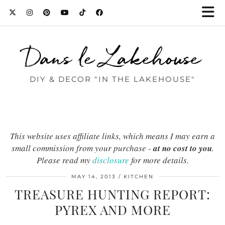
Dans le Lakehouse
DIY & DECOR "IN THE LAKEHOUSE"
This website uses affiliate links, which means I may earn a
small commission from your purchase -
at no cost to you
.
Please read my
disclosure
for more details.
MAY 14, 2013
KITCHEN
TREASURE HUNTING REPORT:
PYREX AND MORE