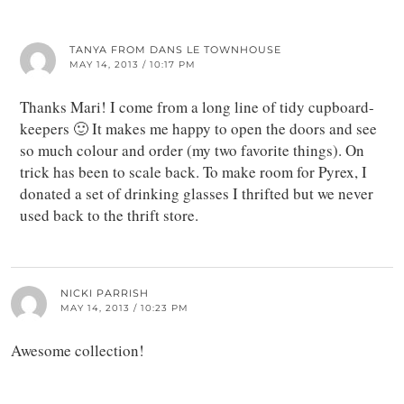
TANYA FROM DANS LE TOWNHOUSE
MAY 14, 2013 / 10:17 PM
Thanks Mari! I come from a long line of tidy cupboard-
keepers 🙂 It makes me happy to open the doors and see
so much colour and order (my two favorite things). On
trick has been to scale back. To make room for Pyrex, I
donated a set of drinking glasses I thrifted but we never
used back to the thrift store.
NICKI PARRISH
MAY 14, 2013 / 10:23 PM
Awesome collection!