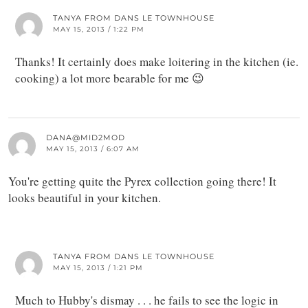
TANYA FROM DANS LE TOWNHOUSE
MAY 15, 2013 / 1:22 PM
Thanks! It certainly does make loitering in the kitchen (ie.
cooking) a lot more bearable for me 😉
DANA@MID2MOD
MAY 15, 2013 / 6:07 AM
You're getting quite the Pyrex collection going there! It
looks beautiful in your kitchen.
TANYA FROM DANS LE TOWNHOUSE
MAY 15, 2013 / 1:21 PM
Much to Hubby's dismay . . . he fails to see the logic in