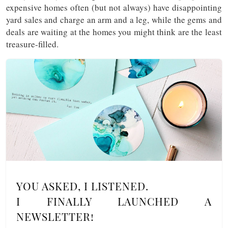
expensive homes often (but not always) have disappointing
yard sales and charge an arm and a leg, while the gems and
deals are waiting at the homes you might think are the least
treasure-filled.
YOU ASKED, I LISTENED.
I FINALLY LAUNCHED A
NEWSLETTER!