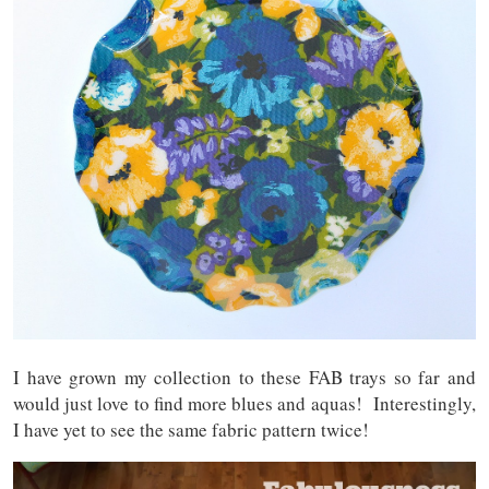
I have grown my collection to these FAB trays so far and
would just love to find more blues and aquas! Interestingly,
I have yet to see the same fabric pattern twice!