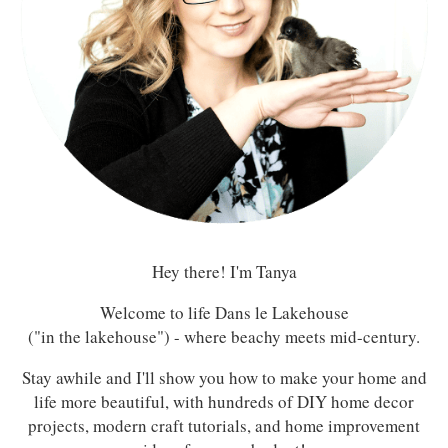
Hey there! I'm Tanya
Welcome to life Dans le Lakehouse
("in the lakehouse") - where beachy meets mid-century.
Stay awhile and I'll show you how to make your home and
life more beautiful, with hundreds of DIY home decor
projects, modern craft tutorials, and home improvement