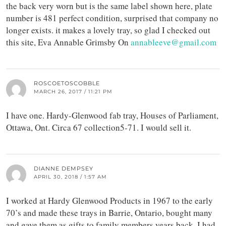
the back very worn but is the same label shown here, plate
number is 481 perfect condition, surprised that company no
longer exists. it makes a lovely tray, so glad I checked out
this site, Eva Annable Grimsby On
annableeve@gmail.com
ROSCOETOSCOBBLE
MARCH 26, 2017 / 11:21 PM
I have one. Hardy-Glenwood fab tray, Houses of Parliament,
Ottawa, Ont. Circa 67 collection5-71. I would sell it.
DIANNE DEMPSEY
APRIL 30, 2018 / 1:57 AM
I worked at Hardy Glenwood Products in 1967 to the early
70’s and made these trays in Barrie, Ontario, bought many
and gave them as gifts to family members years back. I had