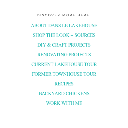
DISCOVER MORE HERE!
ABOUT DANS LE LAKEHOUSE
SHOP THE LOOK + SOURCES
DIY & CRAFT PROJECTS
RENOVATING PROJECTS
CURRENT LAKEHOUSE TOUR
FORMER TOWNHOUSE TOUR
RECIPES
BACKYARD CHICKENS
WORK WITH ME