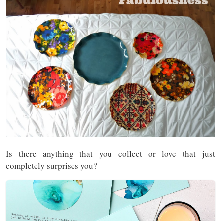
Is there anything that you collect or love that just
completely surprises you?