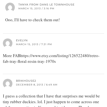
TANYA FROM DANS LE TOWNHOUSE
MARCH 15, 2013 / 3:16 PM
Ooo, I'll have to check them out!
EVELYN
MARCH 15, 2013 / 7:31 PM
More FABhttps://www.etsy.com/listing/126522480/retro-
fab-tray-floral-resin-tray-1970s
BRIKHOUSE2
DECEMBER 8, 2013 / 6:49 AM
I guess a collection that I have that surprises me would be
tiny rubber duckies. lol. I just happen to come across one