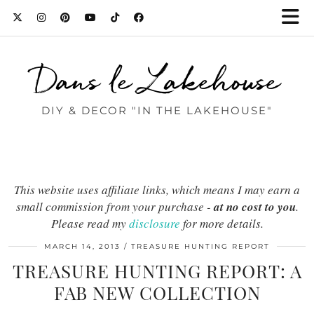
Dans le Lakehouse
DIY & DECOR "IN THE LAKEHOUSE"
This website uses affiliate links, which means I may earn a
small commission from your purchase -
at no cost to you
.
Please read my
disclosure
for more details.
MARCH 14, 2013
TREASURE HUNTING REPORT
TREASURE HUNTING REPORT: A
FAB NEW COLLECTION