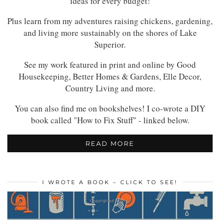
ideas for every budget!
Plus learn from my adventures raising chickens, gardening,
and living more sustainably on the shores of Lake
Superior.
See my work featured in print and online by Good
Housekeeping, Better Homes & Gardens, Elle Decor,
Country Living and more.
You can also find me on bookshelves! I co-wrote a DIY
book called "How to Fix Stuff" - linked below.
READ MORE
I WROTE A BOOK – CLICK TO SEE!