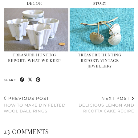
DECOR
STORY
TREASURE HUNTING
TREASURE HUNTING
REPORT: WHAT WE KEEP
REPORT: VINTAGE
JEWELLERY
SHARE:
PREVIOUS POST
NEXT POST
HOW TO MAKE DIY FELTED
DELICIOUS LEMON AND
WOOL BALL RINGS
RICOTTA CAKE RECIPE
23 COMMENTS