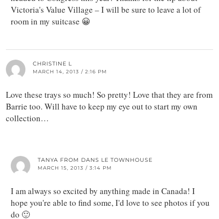
Victoria's Value Village – I will be sure to leave a lot of
room in my suitcase 😀
CHRISTINE L
MARCH 14, 2013 / 2:16 PM
Love these trays so much! So pretty! Love that they are from
Barrie too. Will have to keep my eye out to start my own
collection…
TANYA FROM DANS LE TOWNHOUSE
MARCH 15, 2013 / 3:14 PM
I am always so excited by anything made in Canada! I
hope you're able to find some, I'd love to see photos if you
do 🙂