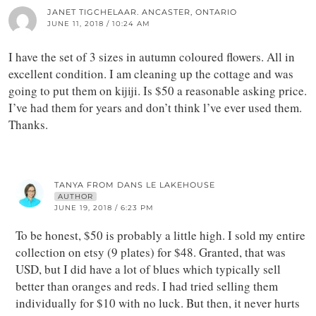
JANET TIGCHELAAR. ANCASTER, ONTARIO
JUNE 11, 2018 / 10:24 AM
I have the set of 3 sizes in autumn coloured flowers. All in
excellent condition. I am cleaning up the cottage and was
going to put them on kijiji. Is $50 a reasonable asking price.
I’ve had them for years and don’t think l’ve ever used them.
Thanks.
TANYA FROM DANS LE LAKEHOUSE
AUTHOR
JUNE 19, 2018 / 6:23 PM
To be honest, $50 is probably a little high. I sold my entire
collection on etsy (9 plates) for $48. Granted, that was
USD, but I did have a lot of blues which typically sell
better than oranges and reds. I had tried selling them
individually for $10 with no luck. But then, it never hurts