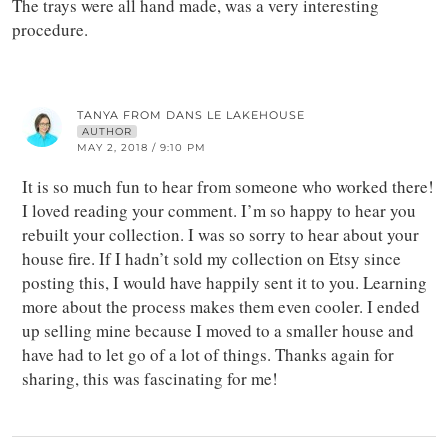
The trays were all hand made, was a very interesting
procedure.
TANYA FROM DANS LE LAKEHOUSE
AUTHOR
MAY 2, 2018 / 9:10 PM
It is so much fun to hear from someone who worked there!
I loved reading your comment. I’m so happy to hear you
rebuilt your collection. I was so sorry to hear about your
house fire. If I hadn’t sold my collection on Etsy since
posting this, I would have happily sent it to you. Learning
more about the process makes them even cooler. I ended
up selling mine because I moved to a smaller house and
have had to let go of a lot of things. Thanks again for
sharing, this was fascinating for me!