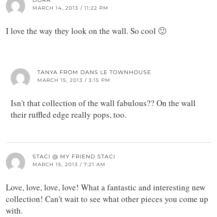
DORA
MARCH 14, 2013 / 11:22 PM
I love the way they look on the wall. So cool 🙂
TANYA FROM DANS LE TOWNHOUSE
MARCH 15, 2013 / 3:15 PM
Isn't that collection of the wall fabulous?? On the wall
their ruffled edge really pops, too.
STACI @ MY FRIEND STACI
MARCH 15, 2013 / 7:21 AM
Love, love, love, love! What a fantastic and interesting new
collection! Can't wait to see what other pieces you come up
with.