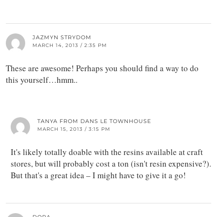
JAZMYN STRYDOM
MARCH 14, 2013 / 2:35 PM
These are awesome! Perhaps you should find a way to do
this yourself…hmm..
TANYA FROM DANS LE TOWNHOUSE
MARCH 15, 2013 / 3:15 PM
It's likely totally doable with the resins available at craft
stores, but will probably cost a ton (isn't resin expensive?).
But that's a great idea – I might have to give it a go!