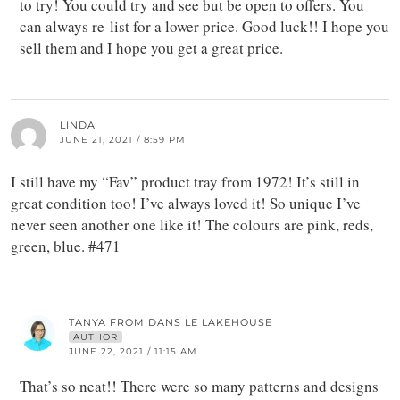
to try! You could try and see but be open to offers. You
can always re-list for a lower price. Good luck!! I hope you
sell them and I hope you get a great price.
LINDA
JUNE 21, 2021 / 8:59 PM
I still have my “Fav” product tray from 1972! It’s still in
great condition too! I’ve always loved it! So unique I’ve
never seen another one like it! The colours are pink, reds,
green, blue. #471
TANYA FROM DANS LE LAKEHOUSE
AUTHOR
JUNE 22, 2021 / 11:15 AM
That’s so neat!! There were so many patterns and designs