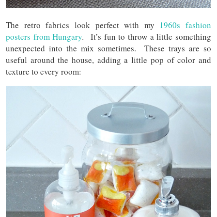
The retro fabrics look perfect with my
1960s fashion
posters from Hungary
. It’s fun to throw a little something
unexpected into the mix sometimes. These trays are so
useful around the house, adding a little pop of color and
texture to every room: