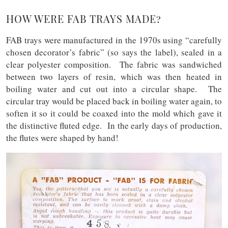
HOW WERE FAB TRAYS MADE?
FAB trays were manufactured in the 1970s using “carefully
chosen decorator’s fabric” (so says the label), sealed in a
clear polyester composition. The fabric was sandwiched
between two layers of resin, which was then heated in
boiling water and cut out into a circular shape. The
circular tray would be placed back in boiling water again, to
soften it so it could be coaxed into the mold which gave it
the distinctive fluted edge. In the early days of production,
the flutes were shaped by hand!