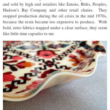
and sold by high end retailers like Eatons, Birks, Peoples,
Hudson’s Bay Company and other retail chains. They
stopped production during the oil crisis in the mid 1970s,
because the resin became too expensive to produce. With
bold, retro fabrics trapped under a clear surface, they seem
like little time capsules to me.