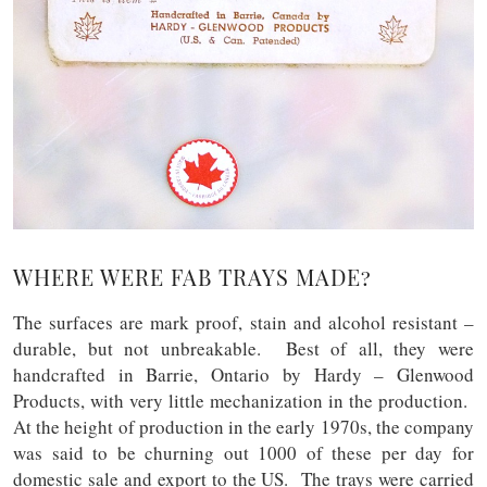
WHERE WERE FAB TRAYS MADE?
The surfaces are mark proof, stain and alcohol resistant –
durable, but not unbreakable. Best of all, they were
handcrafted in Barrie, Ontario by Hardy – Glenwood
Products, with very little mechanization in the production.
At the height of production in the early 1970s, the company
was said to be churning out 1000 of these per day for
domestic sale and export to the US. The trays were carried