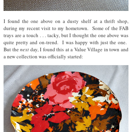
I found the one above on a dusty shelf at a thrift shop,
during my recent visit to my hometown. Some of the FAB
trays are a touch . . . tacky, but I thought the one above was
quite pretty and on-trend. I was happy with just the one.
But the
next
day, I found this at a Value Village in town and
a new collection was officially started: