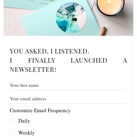
YOU ASKED, I LISTENED.
I FINALLY LAUNCHED A
NEWSLETTER!
Customize Email Frequency
Daily
Weekly