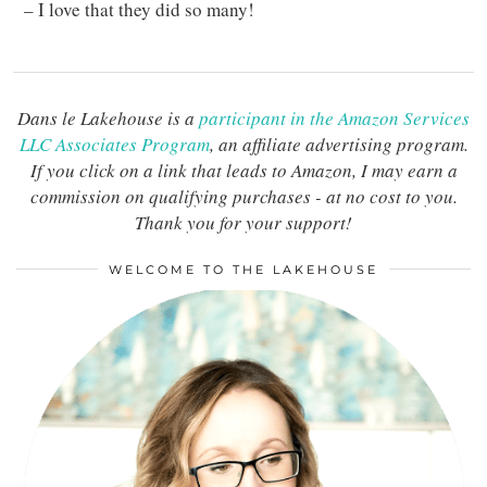
– I love that they did so many!
Dans le Lakehouse is a
participant in the Amazon Services
LLC Associates Program
, an affiliate advertising program.
If you click on a link that leads to Amazon, I may earn a
commission on qualifying purchases - at no cost to you.
Thank you for your support!
WELCOME TO THE LAKEHOUSE