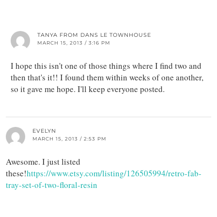
TANYA FROM DANS LE TOWNHOUSE
MARCH 15, 2013 / 3:16 PM
I hope this isn't one of those things where I find two and
then that's it!! I found them within weeks of one another,
so it gave me hope. I'll keep everyone posted.
EVELYN
MARCH 15, 2013 / 2:53 PM
Awesome. I just listed
these!
https://www.etsy.com/listing/126505994/retro-fab-
tray-set-of-two-floral-resin