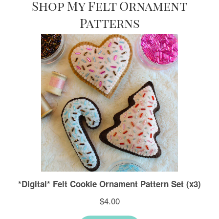
Shop My Felt Ornament
Patterns