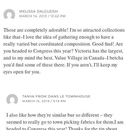
MELISSA DALGLEISH
MARCH 14, 2013 / 12:42 PM
Those are completely adorable! I'm so attracted collections
like that–I love the idea of gathering enough to have a
really varied but coordinated composition. Good find! Are
you headed to Congress this year? Victoria has the largest,
and to my mind the best, Value Village in Canada–I betcha
you'd find some of these there. If you aren't, I'll keep my
eyes open for you.
TANYA FROM DANS LE TOWNHOUSE
MARCH 15, 2013 / 3:13 PM
I also like how they're similar bur so different – they
seemed to really go to town picking fabrics for them.I am
headed to Congress this year! Thanks for the tip about