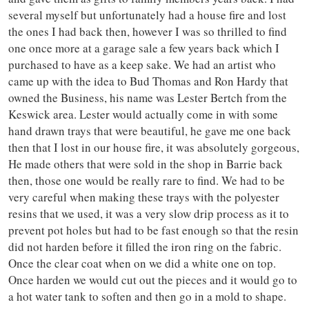
several myself but unfortunately had a house fire and lost
the ones I had back then, however I was so thrilled to find
one once more at a garage sale a few years back which I
purchased to have as a keep sake. We had an artist who
came up with the idea to Bud Thomas and Ron Hardy that
owned the Business, his name was Lester Bertch from the
Keswick area. Lester would actually come in with some
hand drawn trays that were beautiful, he gave me one back
then that I lost in our house fire, it was absolutely gorgeous,
He made others that were sold in the shop in Barrie back
then, those one would be really rare to find. We had to be
very careful when making these trays with the polyester
resins that we used, it was a very slow drip process as it to
prevent pot holes but had to be fast enough so that the resin
did not harden before it filled the iron ring on the fabric.
Once the clear coat when on we did a white one on top.
Once harden we would cut out the pieces and it would go to
a hot water tank to soften and then go in a mold to shape.