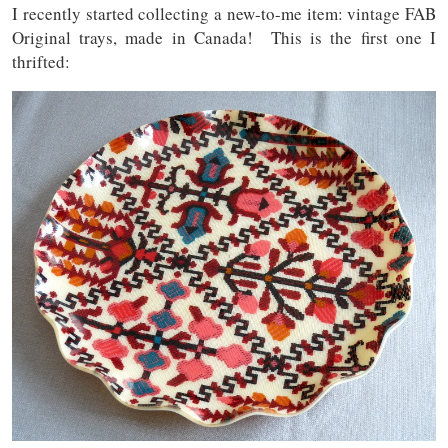
I recently started collecting a new-to-me item: vintage FAB
Original trays, made in Canada! This is the first one I
thrifted: