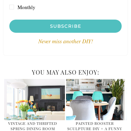
Monthly
SUBSCRIBE
Never miss another DIY!
YOU MAY ALSO ENJOY:
VINTAGE AND THRIFTED
PAINTED ROOSTER
SPRING DINING ROOM
SCULPTURE DIY + A FUNNY