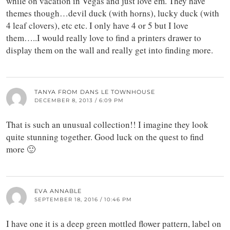
while on vacation in Vegas and just love em. They have
themes though…devil duck (with horns), lucky duck (with
4 leaf clovers), etc etc. I only have 4 or 5 but I love
them…..I would really love to find a printers drawer to
display them on the wall and really get into finding more.
TANYA FROM DANS LE TOWNHOUSE
DECEMBER 8, 2013 / 6:09 PM
That is such an unusual collection!! I imagine they look
quite stunning together. Good luck on the quest to find
more 🙂
EVA ANNABLE
SEPTEMBER 18, 2016 / 10:46 PM
I have one it is a deep green mottled flower pattern, label on