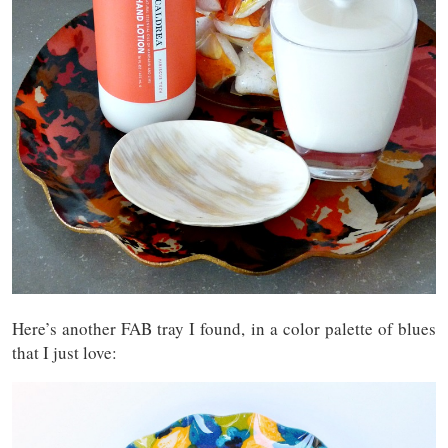
Here’s another FAB tray I found, in a color palette of blues
that I just love: