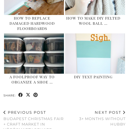
HOW TO REPLACE
HOW TO MAKE DIY FELTED
DAMAGED HARDWOOD
WOOL BALL …
FLOORBOARDS
A FOOLPROOF WAY TO
DIY TEXT PAINTING
ORGANIZE A SHOE …
SHARE:
PREVIOUS POST
NEXT POST
BUDAPEST CHRISTMAS FAIR
3+ MONTHS WITHOUT
+ CRAFT MARKET IN
HUBBY