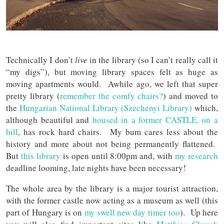
Technically I don’t
live
in the library (so I can’t really call it
“my digs”), but moving library spaces felt as huge as
moving apartments would. Awhile ago, we left that super
pretty library (
remember the comfy chairs?
) and moved to
the
Hungarian National Library (Szechenyi Library)
which,
although beautiful and
housed in a former CASTLE, on a
hill
, has rock hard chairs. My bum cares less about the
history and more about not being permanently flattened.
But
this library
is open until 8:00pm and, with
my research
deadline looming, late nights have been necessary!
The whole area by the library is a major tourist attraction,
with the former castle now acting as a museum as well (this
part of Hungary is on
my swell new day timer too
). Up here