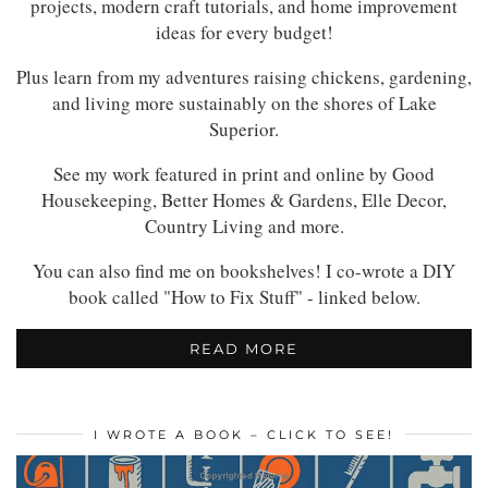
projects, modern craft tutorials, and home improvement
ideas for every budget!
Plus learn from my adventures raising chickens, gardening,
and living more sustainably on the shores of Lake
Superior.
See my work featured in print and online by Good
Housekeeping, Better Homes & Gardens, Elle Decor,
Country Living and more.
You can also find me on bookshelves! I co-wrote a DIY
book called "How to Fix Stuff" - linked below.
READ MORE
I WROTE A BOOK – CLICK TO SEE!