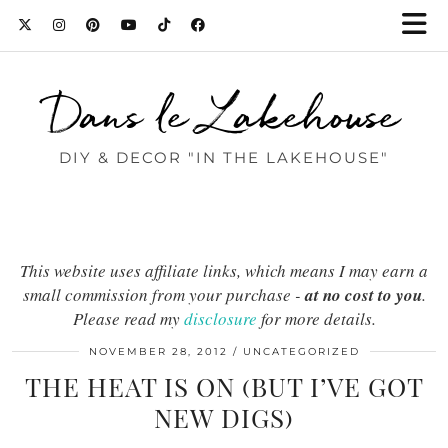
Dans le Lakehouse
DIY & DECOR "IN THE LAKEHOUSE"
This website uses affiliate links, which means I may earn a
small commission from your purchase -
at no cost to you
.
Please read my
disclosure
for more details.
NOVEMBER 28, 2012
UNCATEGORIZED
THE HEAT IS ON (BUT I’VE GOT
NEW DIGS)