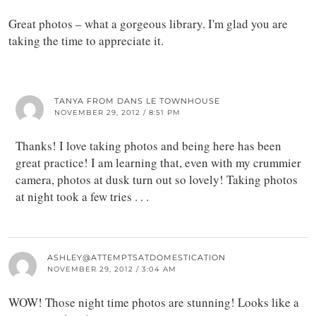
Great photos – what a gorgeous library. I'm glad you are
taking the time to appreciate it.
TANYA FROM DANS LE TOWNHOUSE
NOVEMBER 29, 2012 / 8:51 PM
Thanks! I love taking photos and being here has been
great practice! I am learning that, even with my crummier
camera, photos at dusk turn out so lovely! Taking photos
at night took a few tries . . .
ASHLEY@ATTEMPTSATDOMESTICATION
NOVEMBER 29, 2012 / 3:04 AM
WOW! Those night time photos are stunning! Looks like a