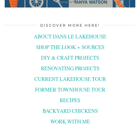
DISCOVER MORE HERE!
ABOUT DANS LE LAKEHOUSE
SHOP THE LOOK + SOURCES
DIY & CRAFT PROJECTS
RENOVATING PROJECTS
CURRENT LAKEHOUSE TOUR
FORMER TOWNHOUSE TOUR
RECIPES
BACKYARD CHICKENS
WORK WITH ME