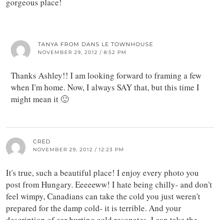
gorgeous place!
TANYA FROM DANS LE TOWNHOUSE
NOVEMBER 29, 2012 / 8:52 PM
Thanks Ashley!! I am looking forward to framing a few
when I'm home. Now, I always SAY that, but this time I
might mean it 🙂
CRED
NOVEMBER 29, 2012 / 12:23 PM
It's true, such a beautiful place! I enjoy every photo you
post from Hungary. Eeeeeww! I hate being chilly- and don't
feel wimpy, Canadians can take the cold you just weren't
prepared for the damp cold- it is terrible. And your
description of ear hurting cold resonates. I can take the