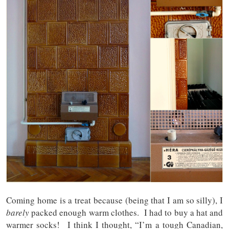
Coming home is a treat because (being that I am so silly), I
barely
packed enough warm clothes. I had to buy a hat and
warmer socks! I think I thought, “I’m a tough Canadian,