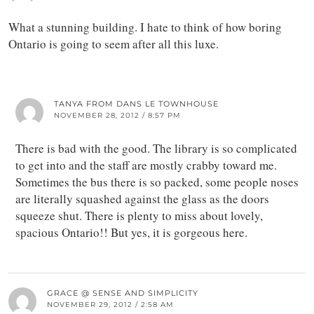
What a stunning building. I hate to think of how boring
Ontario is going to seem after all this luxe.
TANYA FROM DANS LE TOWNHOUSE
NOVEMBER 28, 2012 / 8:57 PM
There is bad with the good. The library is so complicated
to get into and the staff are mostly crabby toward me.
Sometimes the bus there is so packed, some people noses
are literally squashed against the glass as the doors
squeeze shut. There is plenty to miss about lovely,
spacious Ontario!! But yes, it is gorgeous here.
GRACE @ SENSE AND SIMPLICITY
NOVEMBER 29, 2012 / 2:58 AM