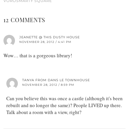
VÖRÖSMARTY SQUARE
12 COMMENTS
JEANETTE @ THIS DUSTY HOUSE
NOVEMBER 28, 2012 / 4:41 PM
Wow… that is a gorgeous library!
TANYA FROM DANS LE TOWNHOUSE
NOVEMBER 28, 2012 / 8:59 PM
Can you believe this was once a castle (although it's been
rebuilt and no longer the same)? People LIVED up there.
Talk about a room with a view, right?