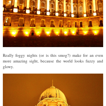
Really foggy nights (or is this smog?) make for an even
more amazing sight, because the world looks fuzzy and
glowy.