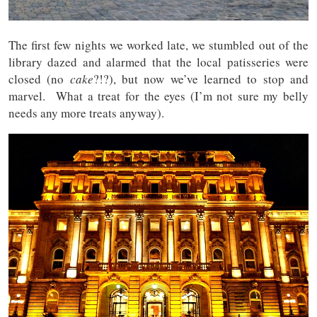
The first few nights we worked late, we stumbled out of the
library dazed and alarmed that the local patisseries were
closed (no
cake
?!?), but now we’ve learned to stop and
marvel. What a treat for the eyes (I’m not sure my belly
needs any more treats anyway).