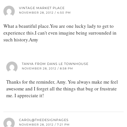
VINTAGE MARKET PLACE
NOVEMBER 28, 2012 / 4:50 PM
What a beautiful place.You are one lucky lady to get to
experience this.I can't even imagine being surrounded in
such history.Amy
TANYA FROM DANS LE TOWNHOUSE
NOVEMBER 28, 2012 / 8:58 PM
Thanks for the reminder, Amy. You always make me feel
awesome and I forget all the things that bug or frustrate
me. I appreciate it!
CAROL@THEDESIGNPAGES
NOVEMBER 28, 2012 / 7:21 PM