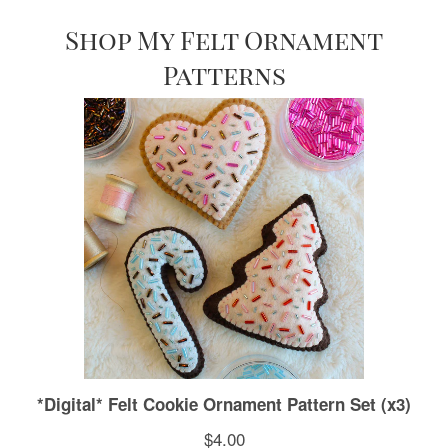
Shop My Felt Ornament
Patterns