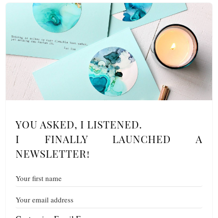
YOU ASKED, I LISTENED.
I FINALLY LAUNCHED A
NEWSLETTER!