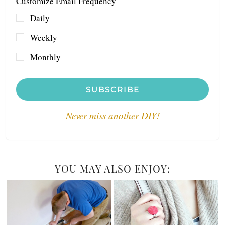
Customize Email Frequency
Daily
Weekly
Monthly
SUBSCRIBE
Never miss another DIY!
YOU MAY ALSO ENJOY: