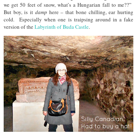
we get 50 feet of snow, what’s a Hungarian fall to me??”
But boy, is it
damp
here – that bone chilling, ear hurting
cold. Especially when one is traipsing around in a fake
version of the
Labyrinth of Buda Castle
.