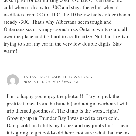
cold when it drops to -30C and stays there but when it
oscillates from 0C to -10C, the 10 below feels colder than a
steady -30C. That's why Albertans seem tough and
Ontarians seem wimpy- sometimes Ontario winters are all
over the place and it's hard to acclimatize. Not that I relish
trying to start my car in the very low double digits. Stay
warm!
TANYA FROM DANS LE TOWNHOUSE
NOVEMBER 29, 2012 / 8:54 PM
I'm so happy you enjoy the photos!!! I try to pick the
prettiest ones from the bunch (and not go overboard with
trip themed goodness). The damp is the worst, right?
Growing up in Thunder Bay I was used to crisp cold.
Damp cold just chills my bones and my joints hurt. I hear
it is going to get cold-cold here, not sure what that means