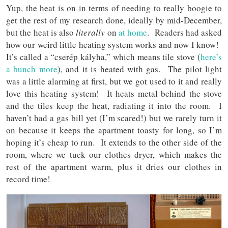
Yup, the heat is on in terms of needing to really boogie to
get the rest of my research done, ideally by mid-December,
but the heat is also
literally
on
at home
. Readers had asked
how our weird little heating system works and now I know!
It’s called a “cserép kályha,” which means tile stove (
here’s
a bunch more
), and it is heated with gas. The pilot light
was a little alarming at first, but we got used to it and really
love this heating system! It heats metal behind the stove
and the tiles keep the heat, radiating it into the room. I
haven’t had a gas bill yet (I’m scared!) but we rarely turn it
on because it keeps the apartment toasty for long, so I’m
hoping it’s cheap to run. It extends to the other side of the
room, where we tuck our clothes dryer, which makes the
rest of the apartment warm, plus it dries our clothes in
record time!