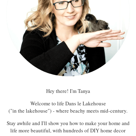
Hey there! I'm Tanya
Welcome to life Dans le Lakehouse
("in the lakehouse") - where beachy meets mid-century.
Stay awhile and I'll show you how to make your home and
life more beautiful, with hundreds of DIY home decor