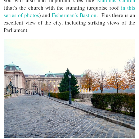
you will also find important sites like
Matthias Church
(that’s the church with the stunning turquoise roof
in this
series of photos
) and
Fisherman’s Bastion
. Plus there is an
excellent view of the city, including striking views of the
Parliament.