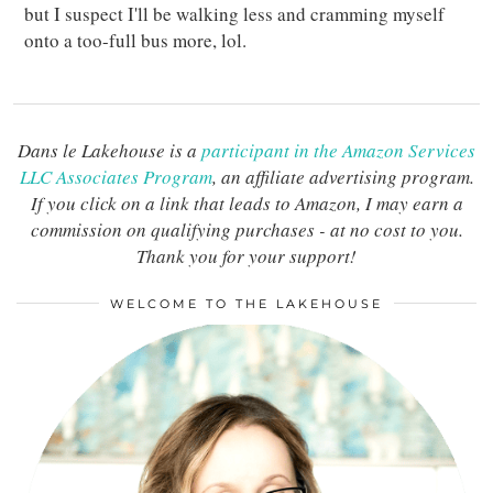
but I suspect I'll be walking less and cramming myself
onto a too-full bus more, lol.
Dans le Lakehouse is a
participant in the Amazon Services
LLC Associates Program
, an affiliate advertising program.
If you click on a link that leads to Amazon, I may earn a
commission on qualifying purchases - at no cost to you.
Thank you for your support!
WELCOME TO THE LAKEHOUSE