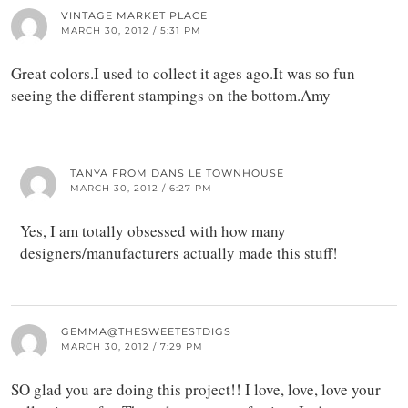
VINTAGE MARKET PLACE
MARCH 30, 2012 / 5:31 PM
Great colors.I used to collect it ages ago.It was so fun
seeing the different stampings on the bottom.Amy
TANYA FROM DANS LE TOWNHOUSE
MARCH 30, 2012 / 6:27 PM
Yes, I am totally obsessed with how many
designers/manufacturers actually made this stuff!
GEMMA@THESWEETESTDIGS
MARCH 30, 2012 / 7:29 PM
SO glad you are doing this project!! I love, love, love your