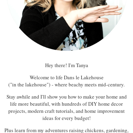
Hey there! I'm Tanya
Welcome to life Dans le Lakehouse
("in the lakehouse") - where beachy meets mid-century.
Stay awhile and I'll show you how to make your home and
life more beautiful, with hundreds of DIY home decor
projects, modern craft tutorials, and home improvement
ideas for every budget!
Plus learn from my adventures raising chickens, gardening,