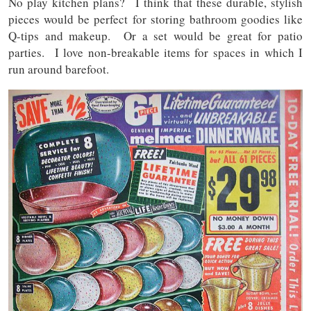
No play kitchen plans? I think that these durable, stylish
pieces would be perfect for storing bathroom goodies like
Q-tips and makeup. Or a set would be great for patio
parties. I love non-breakable items for spaces in which I
run around barefoot.