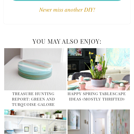
Never miss another DIY!
YOU MAY ALSO ENJOY:
TREASURE HUNTING
HAPPY SPRING TABLESCAPE
REPORT: GREEN AND
IDEAS (MOSTLY THRIFTED)
TURQUOISE GALORE