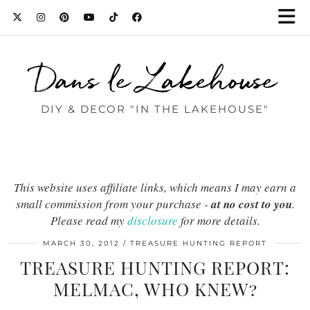
Dans le Lakehouse
DIY & DECOR "IN THE LAKEHOUSE"
This website uses affiliate links, which means I may earn a
small commission from your purchase -
at no cost to you
.
Please read my
disclosure
for more details.
MARCH 30, 2012
TREASURE HUNTING REPORT
TREASURE HUNTING REPORT:
MELMAC, WHO KNEW?