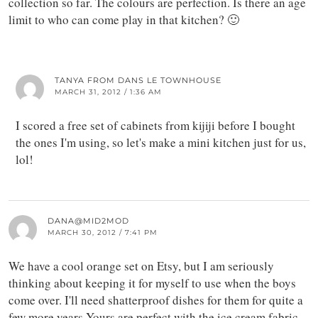
collection so far. The colours are perfection. Is there an age
limit to who can come play in that kitchen? 🙂
TANYA FROM DANS LE TOWNHOUSE
MARCH 31, 2012 / 1:36 AM
I scored a free set of cabinets from kijiji before I bought
the ones I'm using, so let's make a mini kitchen just for us,
lol!
DANA@MID2MOD
MARCH 30, 2012 / 7:41 PM
We have a cool orange set on Etsy, but I am seriously
thinking about keeping it for myself to use when the boys
come over. I'll need shatterproof dishes for them for quite a
few more years.Yours are perfect with the ice cream fabric.