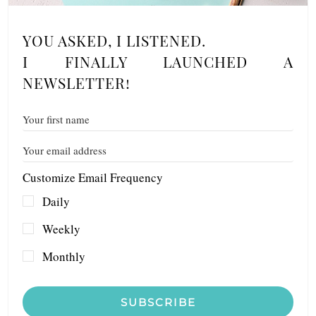
YOU ASKED, I LISTENED.
I FINALLY LAUNCHED A
NEWSLETTER!
Customize Email Frequency
Daily
Weekly
Monthly
SUBSCRIBE