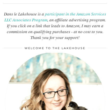
Dans le Lakehouse is a
participant in the Amazon Services
LLC Associates Program
, an affiliate advertising program.
If you click on a link that leads to Amazon, I may earn a
commission on qualifying purchases - at no cost to you.
Thank you for your support!
WELCOME TO THE LAKEHOUSE