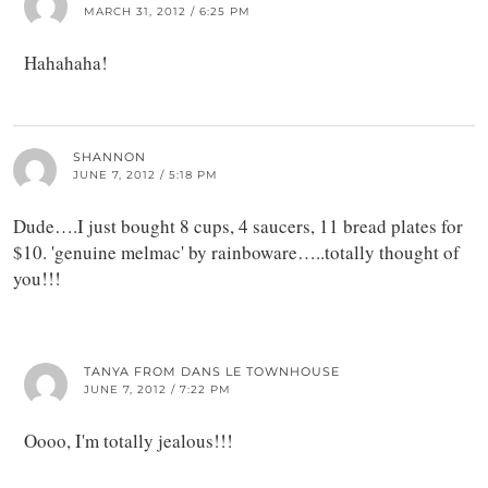
MARCH 31, 2012 / 6:25 PM
Hahahaha!
SHANNON
JUNE 7, 2012 / 5:18 PM
Dude….I just bought 8 cups, 4 saucers, 11 bread plates for
$10. 'genuine melmac' by rainboware…..totally thought of
you!!!
TANYA FROM DANS LE TOWNHOUSE
JUNE 7, 2012 / 7:22 PM
Oooo, I'm totally jealous!!!