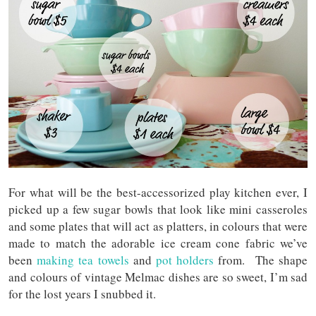
For what will be the best-accessorized play kitchen ever, I
picked up a few sugar bowls that look like mini casseroles
and some plates that will act as platters, in colours that were
made to match the adorable ice cream cone fabric we’ve
been
making tea towels
and
pot holders
from. The shape
and colours of vintage Melmac dishes are so sweet, I’m sad
for the lost years I snubbed it.