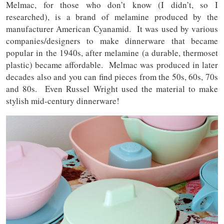
Melmac, for those who don’t know (I didn’t, so I
researched), is a brand of melamine produced by the
manufacturer American Cyanamid. It was used by various
companies/designers to make dinnerware that became
popular in the 1940s, after melamine (a durable, thermoset
plastic) became affordable. Melmac was produced in later
decades also and you can find pieces from the 50s, 60s, 70s
and 80s. Even Russel Wright used the material to make
stylish mid-century dinnerware!