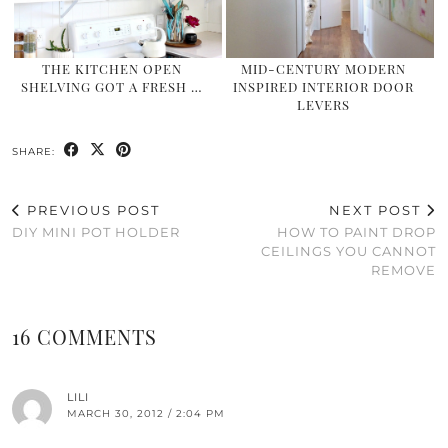
THE KITCHEN OPEN
MID-CENTURY MODERN
SHELVING GOT A FRESH …
INSPIRED INTERIOR DOOR
LEVERS
SHARE:
PREVIOUS POST
NEXT POST
DIY MINI POT HOLDER
HOW TO PAINT DROP
CEILINGS YOU CANNOT
REMOVE
16 COMMENTS
LILI
MARCH 30, 2012 / 2:04 PM