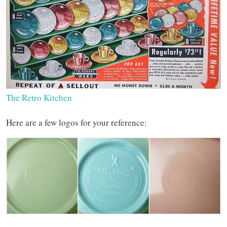
The Retro Kitchen
Here are a few logos for your reference: