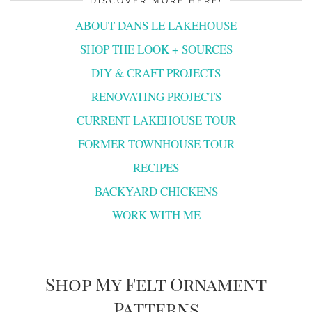
DISCOVER MORE HERE!
ABOUT DANS LE LAKEHOUSE
SHOP THE LOOK + SOURCES
DIY & CRAFT PROJECTS
RENOVATING PROJECTS
CURRENT LAKEHOUSE TOUR
FORMER TOWNHOUSE TOUR
RECIPES
BACKYARD CHICKENS
WORK WITH ME
Shop My Felt Ornament
Patterns