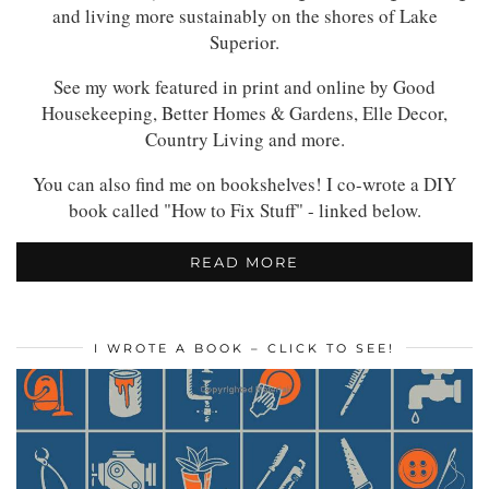
and living more sustainably on the shores of Lake
Superior.
See my work featured in print and online by Good
Housekeeping, Better Homes & Gardens, Elle Decor,
Country Living and more.
You can also find me on bookshelves! I co-wrote a DIY
book called "How to Fix Stuff" - linked below.
READ MORE
I WROTE A BOOK – CLICK TO SEE!