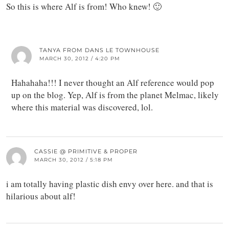
So this is where Alf is from! Who knew! 🙂
TANYA FROM DANS LE TOWNHOUSE
MARCH 30, 2012 / 4:20 PM
Hahahaha!!! I never thought an Alf reference would pop
up on the blog. Yep, Alf is from the planet Melmac, likely
where this material was discovered, lol.
CASSIE @ PRIMITIVE & PROPER
MARCH 30, 2012 / 5:18 PM
i am totally having plastic dish envy over here. and that is
hilarious about alf!