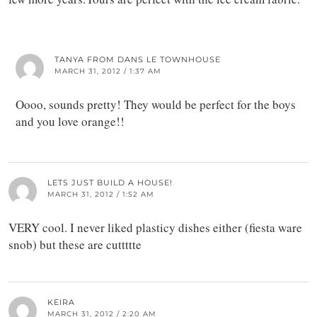
TANYA FROM DANS LE TOWNHOUSE
MARCH 31, 2012 / 1:37 AM
Oooo, sounds pretty! They would be perfect for the boys
and you love orange!!
LETS JUST BUILD A HOUSE!
MARCH 31, 2012 / 1:52 AM
VERY cool. I never liked plasticy dishes either (fiesta ware
snob) but these are cuttttte
KEIRA
MARCH 31, 2012 / 2:20 AM