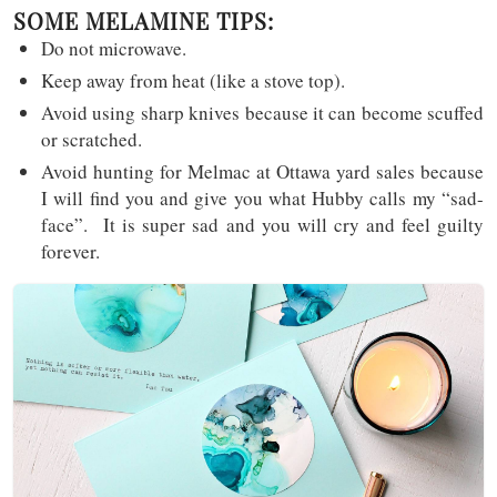
SOME MELAMINE TIPS:
Do not microwave.
Keep away from heat (like a stove top).
Avoid using sharp knives because it can become scuffed
or scratched.
Avoid hunting for Melmac at Ottawa yard sales because
I will find you and give you what Hubby calls my “sad-
face”. It is super sad and you will cry and feel guilty
forever.