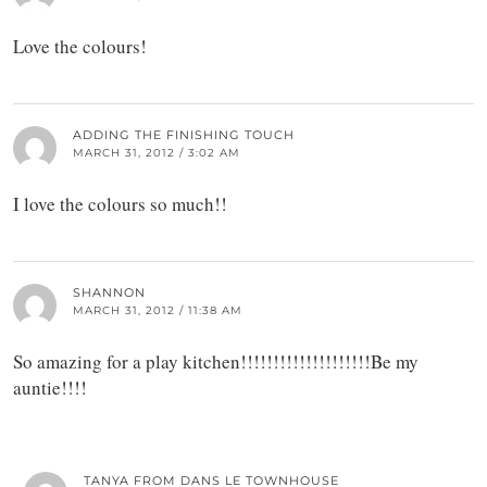
Love the colours!
ADDING THE FINISHING TOUCH
MARCH 31, 2012 / 3:02 AM
I love the colours so much!!
SHANNON
MARCH 31, 2012 / 11:38 AM
So amazing for a play kitchen!!!!!!!!!!!!!!!!!!!!Be my
auntie!!!!
TANYA FROM DANS LE TOWNHOUSE