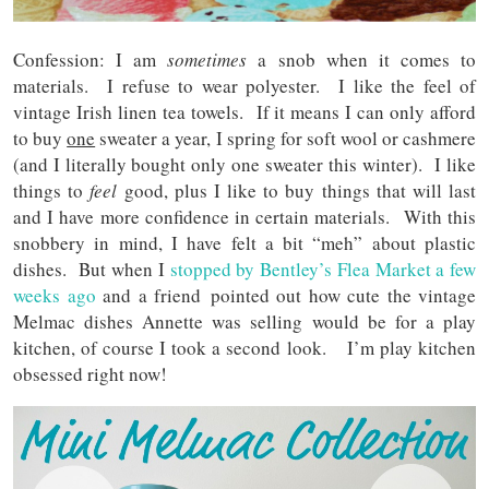
Confession: I am
sometimes
a snob when it comes to
materials. I refuse to wear polyester. I like the feel of
vintage Irish linen tea towels. If it means I can only afford
to buy
one
sweater a year, I spring for soft wool or cashmere
(and I literally bought only one sweater this winter). I like
things to
feel
good, plus I like to buy things that will last
and I have more confidence in certain materials. With this
snobbery in mind, I have felt a bit “meh” about plastic
dishes. But when I
stopped by Bentley’s Flea Market a few
weeks ago
and a friend pointed out how cute the vintage
Melmac dishes Annette was selling would be for a play
kitchen, of course I took a second look. I’m play kitchen
obsessed right now!