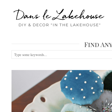
Dans le Lakehouse
DIY & DECOR "IN THE LAKEHOUSE"
Find An