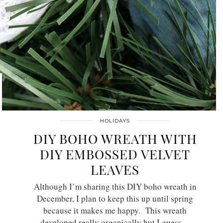
HOLIDAYS
DIY BOHO WREATH WITH
DIY EMBOSSED VELVET
LEAVES
Although I’m sharing this DIY boho wreath in
December, I plan to keep this up until spring
because it makes me happy. This wreath
developed really organically but I guess…