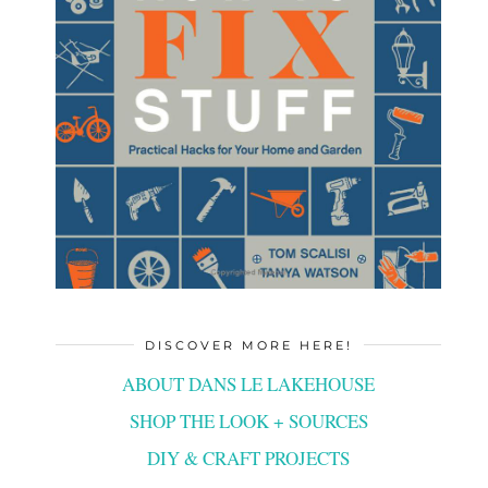
DISCOVER MORE HERE!
ABOUT DANS LE LAKEHOUSE
SHOP THE LOOK + SOURCES
DIY & CRAFT PROJECTS