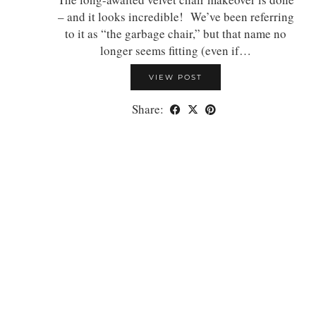
– and it looks incredible! We’ve been referring
to it as “the garbage chair,” but that name no
longer seems fitting (even if…
VIEW POST
Share: