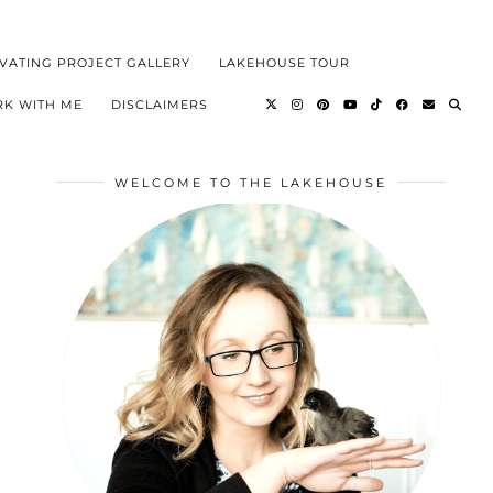
VATING PROJECT GALLERY
LAKEHOUSE TOUR
K WITH ME
DISCLAIMERS
WELCOME TO THE LAKEHOUSE