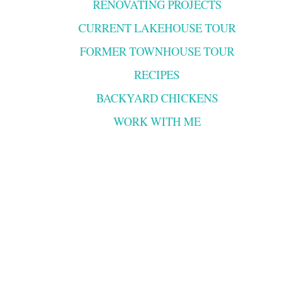
RENOVATING PROJECTS
CURRENT LAKEHOUSE TOUR
FORMER TOWNHOUSE TOUR
RECIPES
BACKYARD CHICKENS
WORK WITH ME