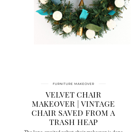
FURNITURE MAKEOVER
VELVET CHAIR
MAKEOVER | VINTAGE
CHAIR SAVED FROM A
TRASH HEAP
The long-awaited velvet chair makeover is done