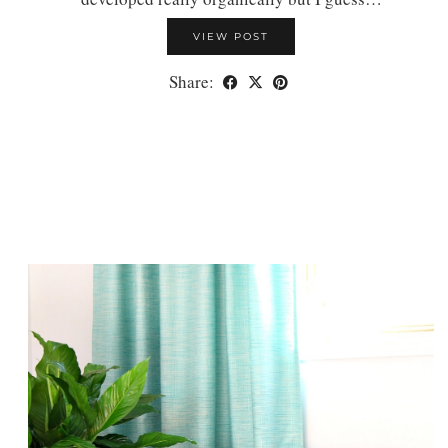
VIEW POST
Share: