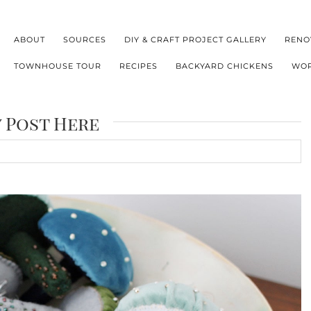
ABOUT
SOURCES
DIY & CRAFT PROJECT GALLERY
RENO
TOWNHOUSE TOUR
RECIPES
BACKYARD CHICKENS
WOR
y Post Here