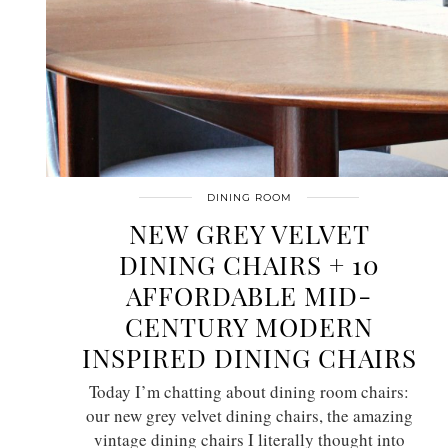
DINING ROOM
NEW GREY VELVET
DINING CHAIRS + 10
AFFORDABLE MID-
CENTURY MODERN
INSPIRED DINING CHAIRS
Today I’m chatting about dining room chairs:
our new grey velvet dining chairs, the amazing
vintage dining chairs I literally thought into