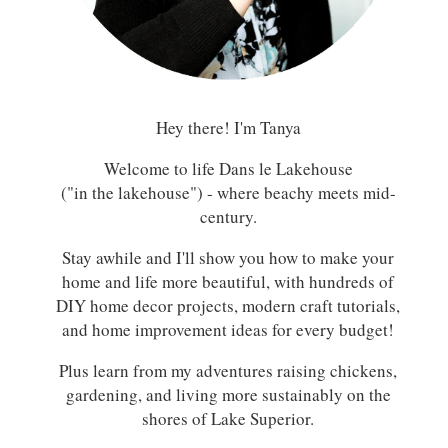
Hey there! I'm Tanya
Welcome to life Dans le Lakehouse
("in the lakehouse") - where beachy meets mid-
century.
Stay awhile and I'll show you how to make your
home and life more beautiful, with hundreds of
DIY home decor projects, modern craft tutorials,
and home improvement ideas for every budget!
Plus learn from my adventures raising chickens,
gardening, and living more sustainably on the
shores of Lake Superior.