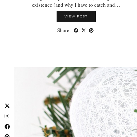
existence (and why I have to catch and…
VIEW POST
Share: