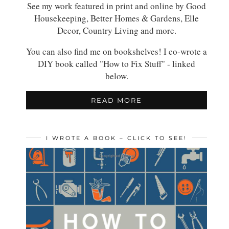
See my work featured in print and online by Good
Housekeeping, Better Homes & Gardens, Elle
Decor, Country Living and more.
You can also find me on bookshelves! I co-wrote a
DIY book called "How to Fix Stuff" - linked
below.
READ MORE
I WROTE A BOOK – CLICK TO SEE!