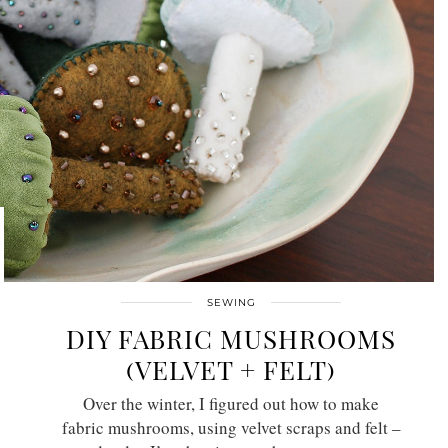
SEWING
DIY FABRIC MUSHROOMS
(VELVET + FELT)
Over the winter, I figured out how to make
fabric mushrooms, using velvet scraps and felt –