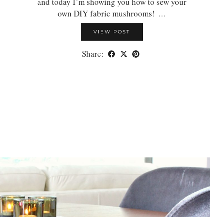
and today I’m showing you how to sew your
own DIY fabric mushrooms! …
VIEW POST
Share: